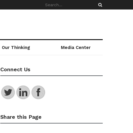
Our Thinking
Media Center
Connect Us
Share this Page