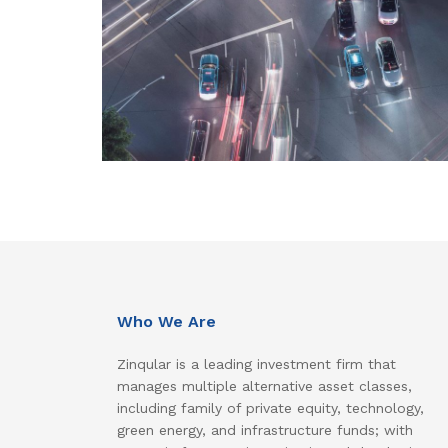
Who We Are
Zinqular is a leading investment firm that
manages multiple alternative asset classes,
including family of private equity, technology,
green energy, and infrastructure funds; with