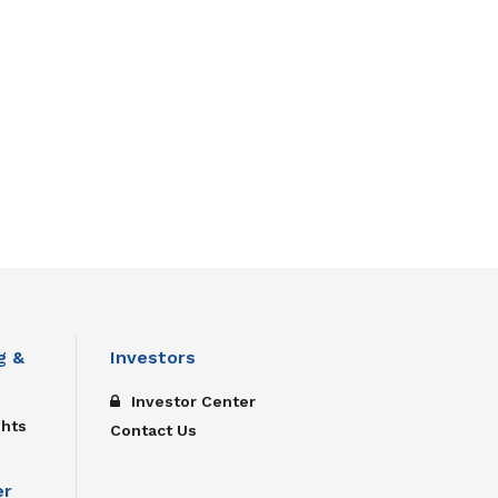
g &
Investors
Investor Center
ghts
Contact Us
er