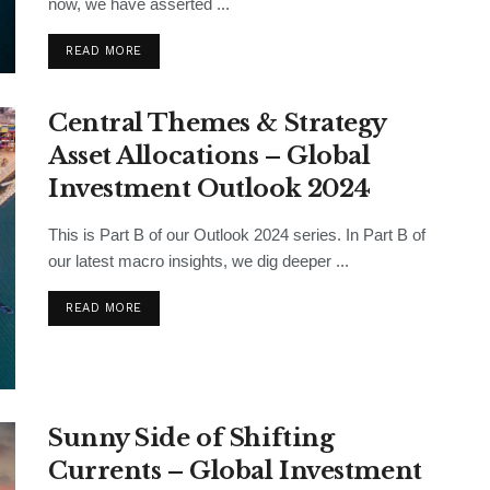
now, we have asserted ...
READ MORE
Central Themes & Strategy
Asset Allocations – Global
Investment Outlook 2024
This is Part B of our Outlook 2024 series. In Part B of
our latest macro insights, we dig deeper ...
READ MORE
Sunny Side of Shifting
Currents – Global Investment