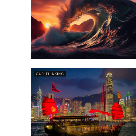
OUR THINKING