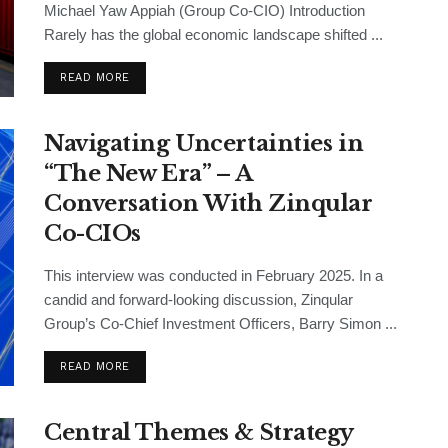
Michael Yaw Appiah (Group Co-CIO) Introduction
Rarely has the global economic landscape shifted ...
READ MORE
Navigating Uncertainties in
“The New Era” – A
Conversation With Zinqular
Co-CIOs
This interview was conducted in February 2025. In a
candid and forward-looking discussion, Zinqular
Group’s Co-Chief Investment Officers, Barry Simon ...
READ MORE
Central Themes & Strategy