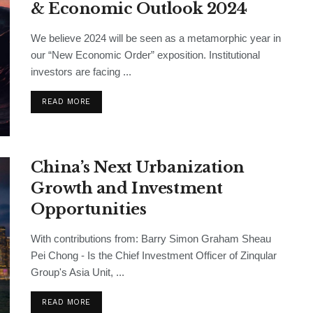
& Economic Outlook 2024
We believe 2024 will be seen as a metamorphic year in
our “New Economic Order” exposition. Institutional
investors are facing ...
READ MORE
China’s Next Urbanization
Growth and Investment
Opportunities
With contributions from: Barry Simon Graham Sheau
Pei Chong - Is the Chief Investment Officer of Zinqular
Group's Asia Unit, ...
READ MORE