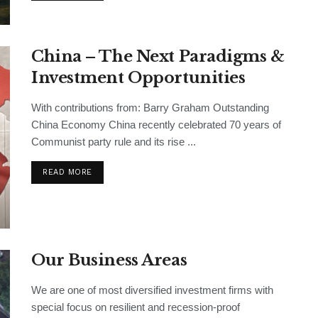
China – The Next Paradigms &
Investment Opportunities
With contributions from: Barry Graham Outstanding
China Economy China recently celebrated 70 years of
Communist party rule and its rise ...
READ MORE
Our Business Areas
We are one of most diversified investment firms with
special focus on resilient and recession-proof