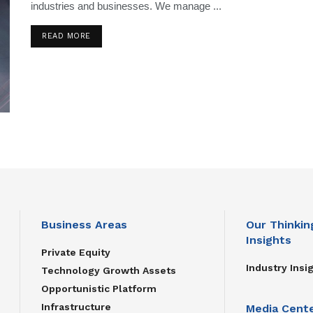
industries and businesses. We manage ...
READ MORE
Business Areas
Our Thinkin
Insights
Private Equity
Industry Insi
Technology Growth Assets
Opportunistic Platform
Infrastructure
Media Cent