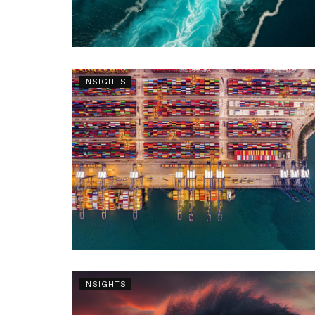
INSIGHTS
INSIGHTS