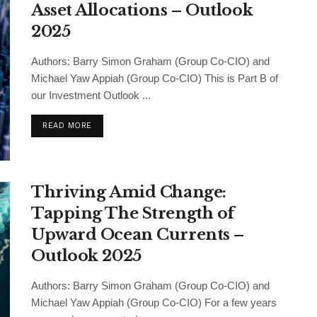
Asset Allocations – Outlook
2025
Authors: Barry Simon Graham (Group Co-CIO) and
Michael Yaw Appiah (Group Co-CIO) This is Part B of
our Investment Outlook ...
READ MORE
Thriving Amid Change:
Tapping The Strength of
Upward Ocean Currents –
Outlook 2025
Authors: Barry Simon Graham (Group Co-CIO) and
Michael Yaw Appiah (Group Co-CIO) For a few years