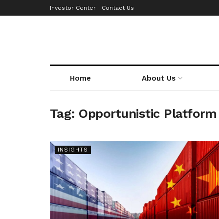
Investor Center
Contact Us
Home
About Us
Tag:
Opportunistic Platform
INSIGHTS