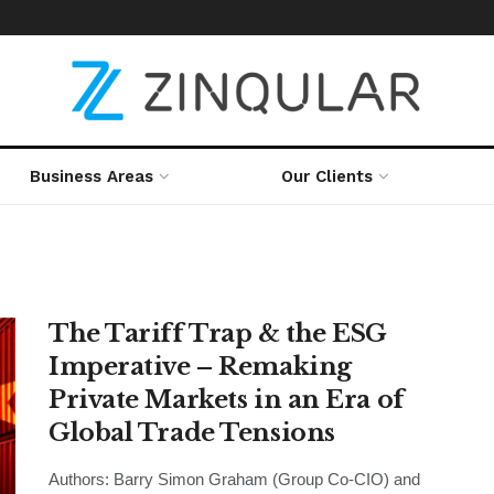
Business Areas
Our Clients
The Tariff Trap & the ESG
Imperative – Remaking
Private Markets in an Era of
Global Trade Tensions
Authors: Barry Simon Graham (Group Co-CIO) and