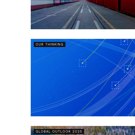
OUR THINKING
GLOBAL OUTLOOK 2025