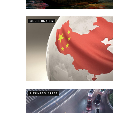
OUR THINKING
BUSINESS AREAS