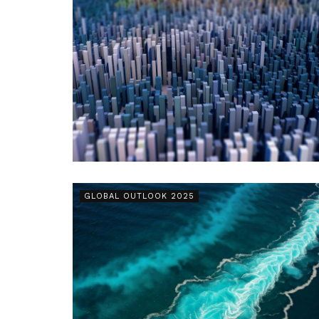
GLOBAL OUTLOOK 2025