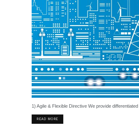
1) Agile & Flexible Directive We provide differentiated
READ MORE