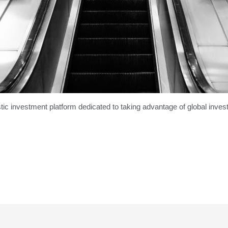
tic investment platform dedicated to taking advantage of global invest