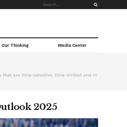
Our Thinking
Media Center
that are time-sensitive, time-limited and in
Outlook 2025