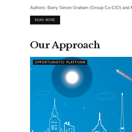
Authors: Barry Simon Graham (Group Co-CIO) and Mi
READ MORE
Our Approach
OPPORTUNISTIC PLATFORM