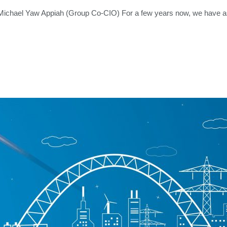
chael Yaw Appiah (Group Co-CIO) For a few years now, we have as