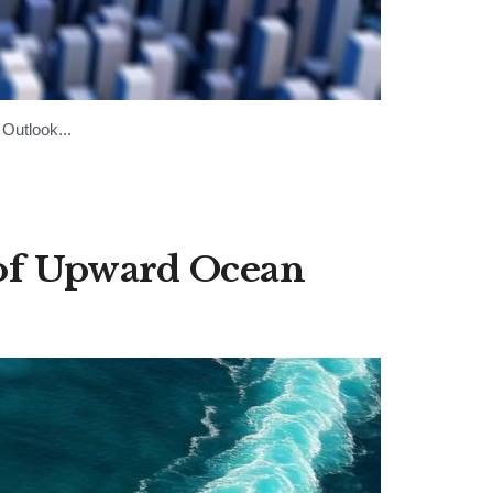
Outlook...
of Upward Ocean