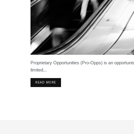
Proprietary Opportunities (Pro-Opps) is an opportunis
limited...
READ MORE