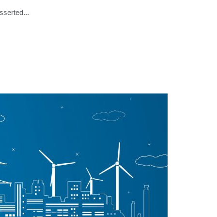
serted...