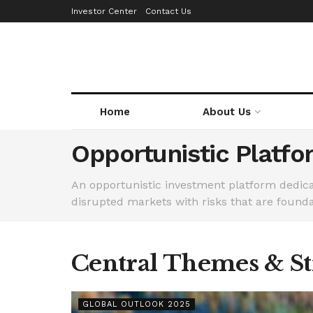
Investor Center
Contact Us
Home
About Us
Opportunistic Platfo
An opportunistic investment platform dedicat
disrupted markets with risks that are founda
Central Themes & Str
GLOBAL OUTLOOK 2025