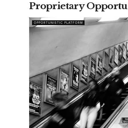
Proprietary Opportu
OPPORTUNISTIC PLATFORM