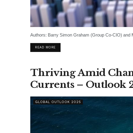
Authors: Barry Simon Graham (Group Co-CIO) and Mi
READ MORE
Thriving Amid Chan
Currents – Outlook 
GLOBAL OUTLOOK 2025