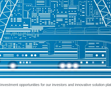
 investment opportunities for our investors and innovative solution pla