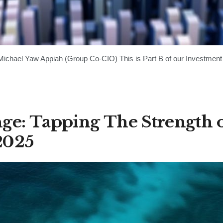
chael Yaw Appiah (Group Co-CIO) This is Part B of our Investment 
ge: Tapping The Strength 
2025