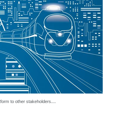
tform to other stakeholders....