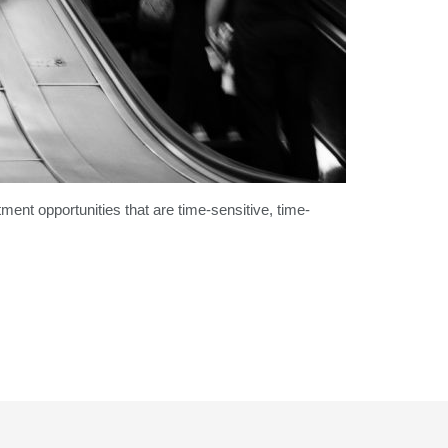
ment opportunities that are time-sensitive, time-