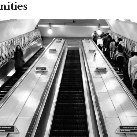
nities