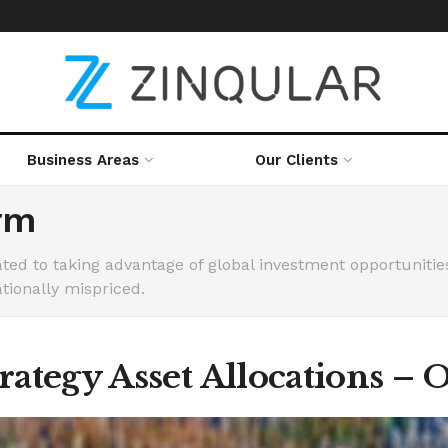
Business Areas
Our Clients
rm
ed to taking advantage of global investment opportunities 
tionally mispriced.
ategy Asset Allocations – 