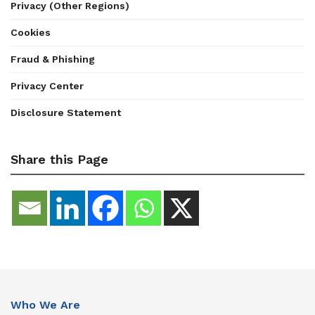
Privacy (Other Regions)
Cookies
Fraud & Phishing
Privacy Center
Disclosure Statement
Share this Page
Who We Are