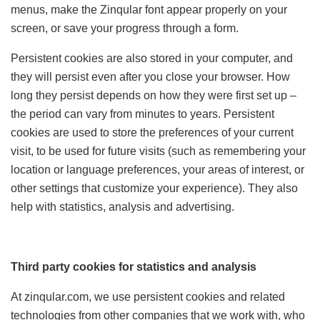
menus, make the Zinqular font appear properly on your
screen, or save your progress through a form.
Persistent cookies are also stored in your computer, and
they will persist even after you close your browser. How
long they persist depends on how they were first set up –
the period can vary from minutes to years. Persistent
cookies are used to store the preferences of your current
visit, to be used for future visits (such as remembering your
location or language preferences, your areas of interest, or
other settings that customize your experience). They also
help with statistics, analysis and advertising.
Third party cookies for statistics and analysis
At zinqular.com, we use persistent cookies and related
technologies from other companies that we work with, who