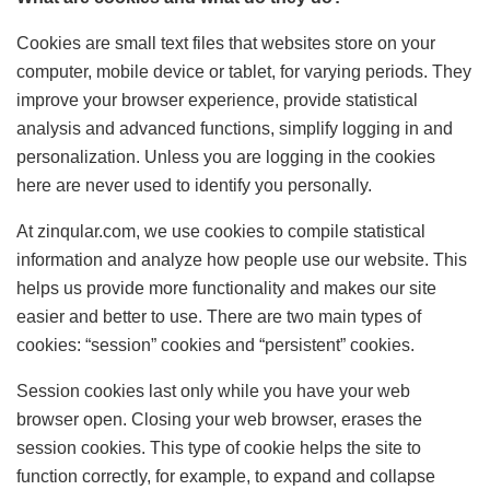
Cookies are small text files that websites store on your
computer, mobile device or tablet, for varying periods. They
improve your browser experience, provide statistical
analysis and advanced functions, simplify logging in and
personalization. Unless you are logging in the cookies
here are never used to identify you personally.
At zinqular.com, we use cookies to compile statistical
information and analyze how people use our website. This
helps us provide more functionality and makes our site
easier and better to use. There are two main types of
cookies: “session” cookies and “persistent” cookies.
Session cookies last only while you have your web
browser open. Closing your web browser, erases the
session cookies. This type of cookie helps the site to
function correctly, for example, to expand and collapse