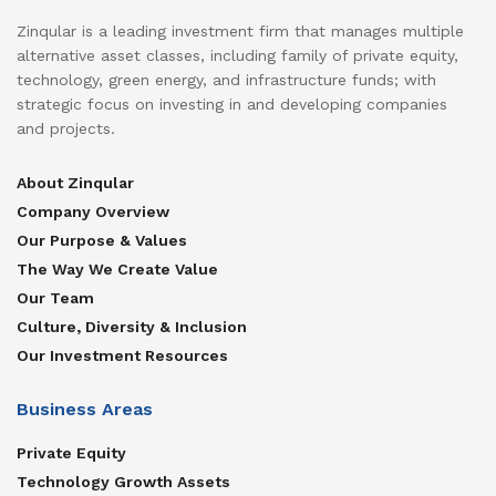
Zinqular is a leading investment firm that manages multiple
alternative asset classes, including family of private equity,
technology, green energy, and infrastructure funds; with
strategic focus on investing in and developing companies
and projects.
About Zinqular
Company Overview
Our Purpose & Values
The Way We Create Value
Our Team
Culture, Diversity & Inclusion
Our Investment Resources
Business Areas
Private Equity
Technology Growth Assets