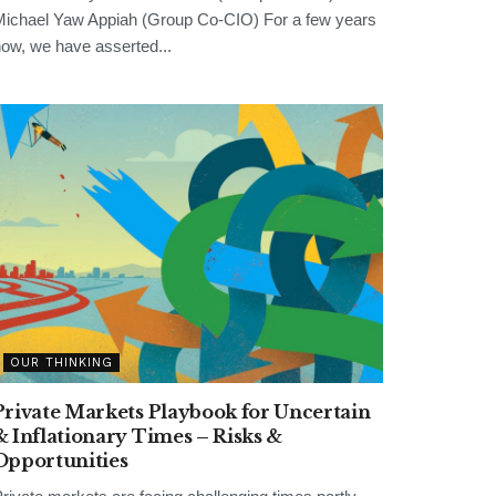
ichael Yaw Appiah (Group Co-CIO) For a few years
ow, we have asserted...
OUR THINKING
Private Markets Playbook for Uncertain
& Inflationary Times – Risks &
Opportunities