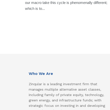
our macro take this cycle is phenomenally different;
which is to...
Who We Are
Zinqular is a leading investment firm that
manages multiple alternative asset classes,
including family of private equity, technology,
green energy, and infrastructure funds; with
strategic focus on investing in and developing