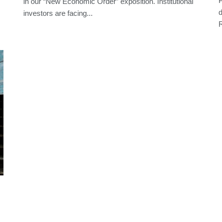
P
in our “New Economic Order” exposition. Institutional
d
investors are facing...
R