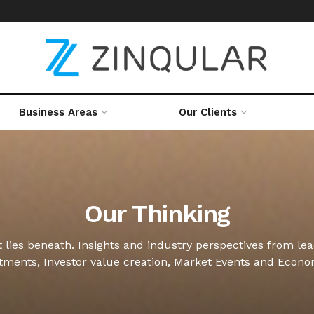
Business Areas
Our Clients
Our Thinking
 lies beneath. Insights and industry perspectives from le
stments, Investor value creation, Market Events and Econ