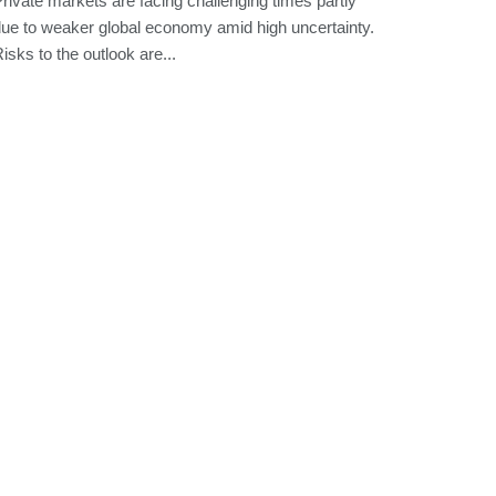
rivate markets are facing challenging times partly
ue to weaker global economy amid high uncertainty.
isks to the outlook are...