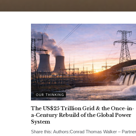
OUR THINKING
The US$25 Trillion Grid & the Once-in-
a-Century Rebuild of the Global Power
System
Share this: Authors:Conrad Thomas Walker – Partne