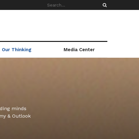
Our Thinking
Media Center
ading minds
omy & Outlook