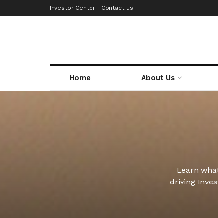
Investor Center
Contact Us
Home
About Us
Learn what
driving Inve