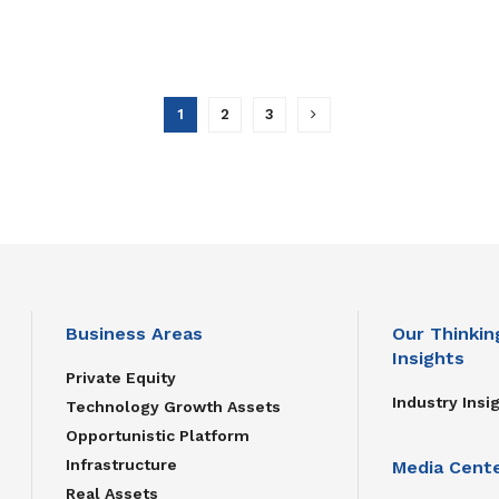
1
2
3
Business Areas
Our Thinkin
Insights
Private Equity
Industry Insi
Technology Growth Assets
Opportunistic Platform
Infrastructure
Media Cent
Real Assets