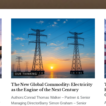
OUR THINKING
The New Global Commodity: Electricity
as the Engine of the Next Century
Authors:Conrad Thomas Walker – Partner & Senior
r
A
Managing DirectorBarry Simon Graham – Senior