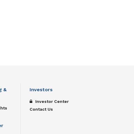
g &
Investors
Investor Center
ghts
Contact Us
er