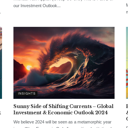
M
our Investment Outlook...
.
n
INSIGHTS
Sunny Side of Shifting Currents – Global
k
Investment & Economic Outlook 2024
We believe 2024 will be seen as a metamorphic year