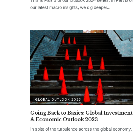
This is Part B of our Outlook 2024 series. In Part B of
our latest macro insights, we dig deeper...
GLOBAL OUTLOOK 2023
Going Back to Basics: Global Investment
& Economic Outlook 2023
In spite of the turbulence across the global economy,