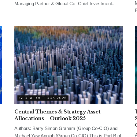
M
Managing Partner & Global Co- Chief Investment...
R
GLOBAL OUTLOOK 2025
Central Themes & Strategy Asset
-
Allocations – Outlook 2025
Authors: Barry Simon Graham (Group Co-CIO) and
A
Michael Yaw Appiah (Group Co-CIO) This is Part B of