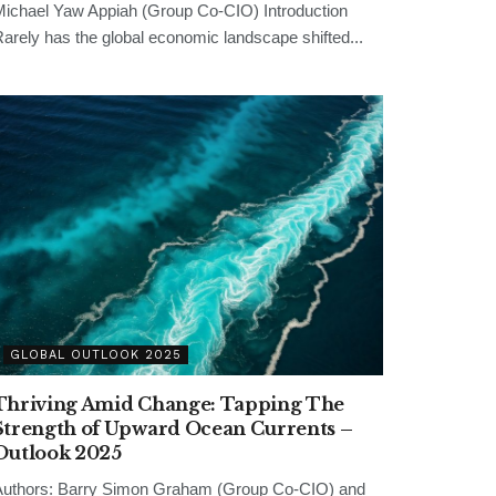
ichael Yaw Appiah (Group Co-CIO) Introduction
arely has the global economic landscape shifted...
GLOBAL OUTLOOK 2025
Thriving Amid Change: Tapping The
Strength of Upward Ocean Currents –
Outlook 2025
uthors: Barry Simon Graham (Group Co-CIO) and