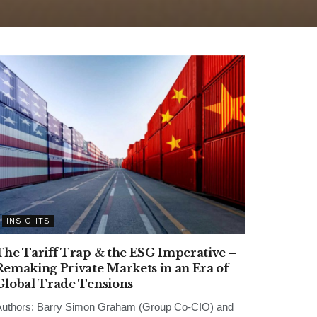
INSIGHTS
The Tariff Trap & the ESG Imperative –
Remaking Private Markets in an Era of
Global Trade Tensions
uthors: Barry Simon Graham (Group Co-CIO) and