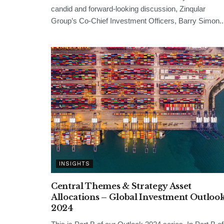
candid and forward-looking discussion, Zinqular
Group’s Co-Chief Investment Officers, Barry Simon..
INSIGHTS
Central Themes & Strategy Asset
Allocations – Global Investment Outloo
2024