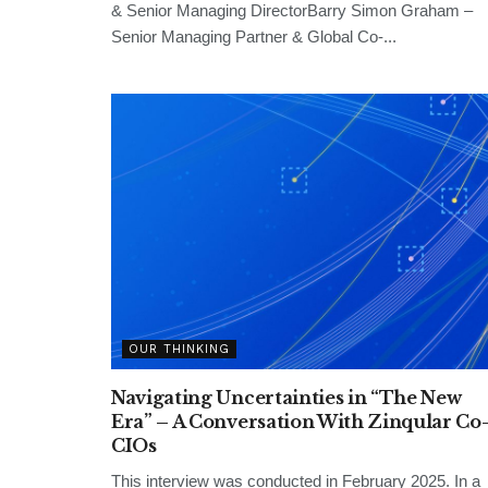
& Senior Managing DirectorBarry Simon Graham –
Senior Managing Partner & Global Co-...
OUR THINKING
Navigating Uncertainties in “The New
Era” – A Conversation With Zinqular Co
CIOs
This interview was conducted in February 2025. In a