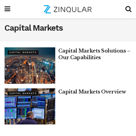
Capital Markets
Capital Markets Solutions –
CAPITAL MARKETS
Our Capabilities
Capital Markets Overview
CAPITAL MARKETS