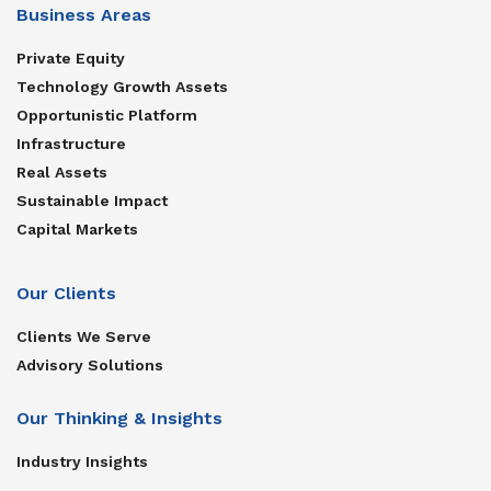
Business Areas
Private Equity
Technology Growth Assets
Opportunistic Platform
Infrastructure
Real Assets
Sustainable Impact
Capital Markets
Our Clients
Clients We Serve
Advisory Solutions
Our Thinking & Insights
Industry Insights