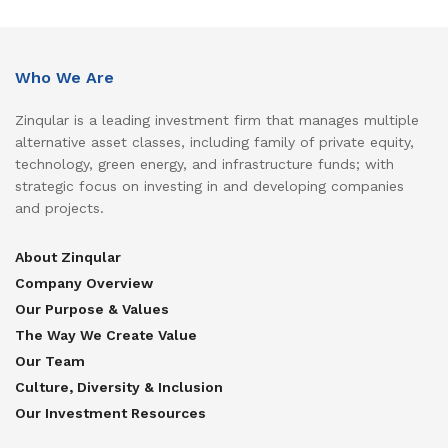
Who We Are
Zinqular is a leading investment firm that manages multiple
alternative asset classes, including family of private equity,
technology, green energy, and infrastructure funds; with
strategic focus on investing in and developing companies
and projects.
About Zinqular
Company Overview
Our Purpose & Values
The Way We Create Value
Our Team
Culture, Diversity & Inclusion
Our Investment Resources