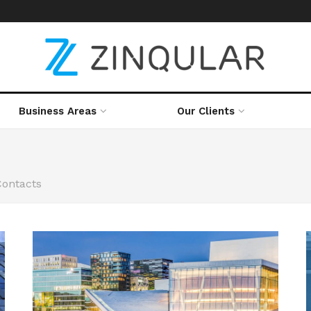
Business Areas
Our Clients
Contacts