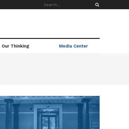
Our Thinking
Media Center