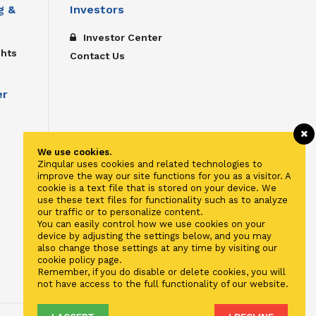
g &
Investors
Investor Center
ghts
Contact Us
er
We use cookies.
Zinqular uses cookies and related technologies to
improve the way our site functions for you as a visitor. A
cookie is a text file that is stored on your device. We
use these text files for functionality such as to analyze
our traffic or to personalize content.
You can easily control how we use cookies on your
device by adjusting the settings below, and you may
also change those settings at any time by visiting our
cookie policy page.
Remember, if you do disable or delete cookies, you will
not have access to the full functionality of our website.