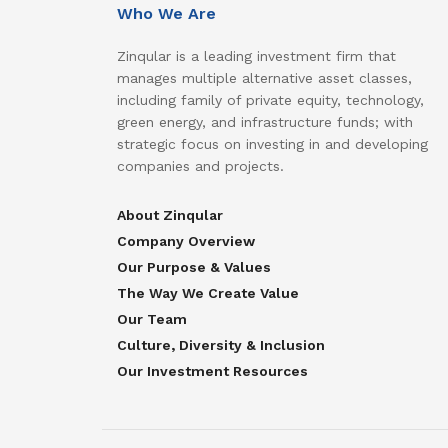
Who We Are
Zinqular is a leading investment firm that
manages multiple alternative asset classes,
including family of private equity, technology,
green energy, and infrastructure funds; with
strategic focus on investing in and developing
companies and projects.
About Zinqular
Company Overview
Our Purpose & Values
The Way We Create Value
Our Team
Culture, Diversity & Inclusion
Our Investment Resources