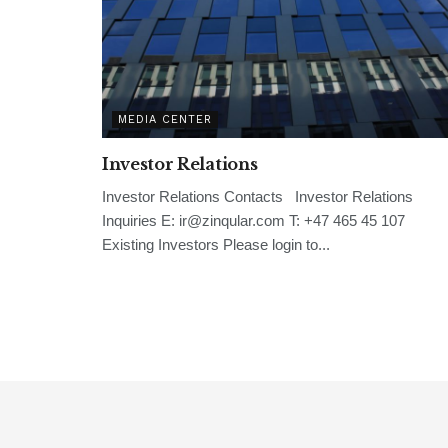
MEDIA CENTER
Investor Relations
Investor Relations Contacts Investor Relations
Inquiries E: ir@zinqular.com T: +47 465 45 107
Existing Investors Please login to...