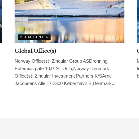
MEDIA CENTER
Global Office(s)
Norway Office(s): Zinqular Group ASDronning
M
Eufemias gate 10,0191 Oslo;Norway Denmark
f
Office(s): Zinqular Investment Partners K/SArne
b
Jacobsens Allé 17,2300 København S,Denmark...