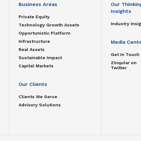
Business Areas
Our Thinkin
Insights
Private Equity
Industry Insi
Technology Growth Assets
Opportunistic Platform
Infrastructure
Media Cent
Real Assets
Get In Touch
Sustainable Impact
Zinqular on
Capital Markets
Twitter
Our Clients
Clients We Serve
Advisory Solutions