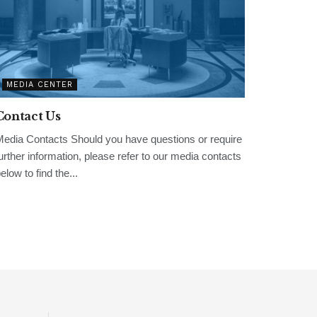
MEDIA CENTER
Contact Us
edia Contacts Should you have questions or require
urther information, please refer to our media contacts
elow to find the...