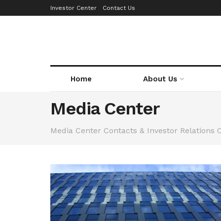
Investor Center
Contact Us
Home
About Us
Media Center
Media Center Contacts & Investor Relations 