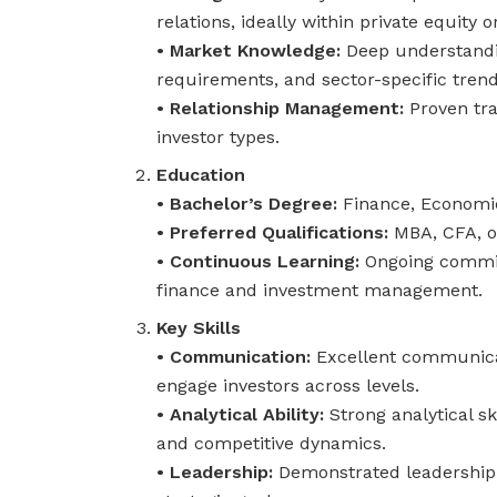
relations, ideally within private equity
• Market Knowledge:
Deep understandin
requirements, and sector-specific trend
• Relationship Management:
Proven tra
investor types.
Education
• Bachelor’s Degree:
Finance, Economics
• Preferred Qualifications:
MBA, CFA, o
• Continuous Learning:
Ongoing commit
finance and investment management.
Key Skills
• Communication:
Excellent communicati
engage investors across levels.
• Analytical Ability:
Strong analytical sk
and competitive dynamics.
• Leadership:
Demonstrated leadership 