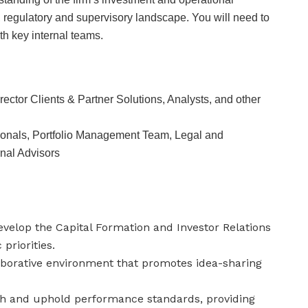
on, regulatory and supervisory landscape. You will need to
th key internal teams.
rector Clients & Partner Solutions, Analysts, and other
ionals, Portfolio Management Team, Legal and
nal Advisors
velop the Capital Formation and Investor Relations
priorities.
aborative environment that promotes idea-sharing
sh and uphold performance standards, providing