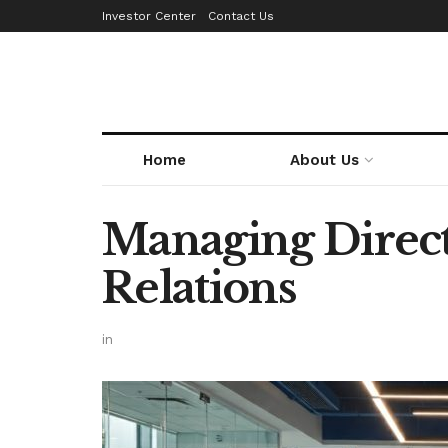
Investor Center
Contact Us
Home
About Us
Managing Direct
Relations
in