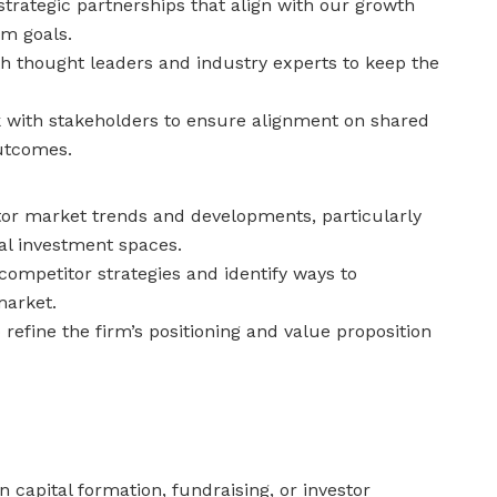
trategic partnerships that align with our growth
rm goals.
th thought leaders and industry experts to keep the
with stakeholders to ensure alignment on shared
utcomes.
or market trends and developments, particularly
nal investment spaces.
competitor strategies and identify ways to
market.
o refine the firm’s positioning and value proposition
n capital formation, fundraising, or investor