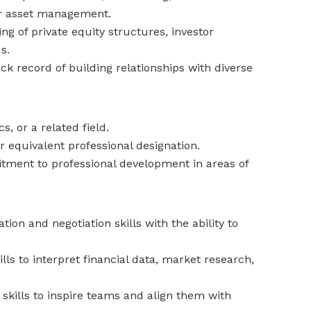
 or asset management.
g of private equity structures, investor
s.
ck record of building relationships with diverse
, or a related field.
r equivalent professional designation.
ment to professional development in areas of
on and negotiation skills with the ability to
ills to interpret financial data, market research,
skills to inspire teams and align them with