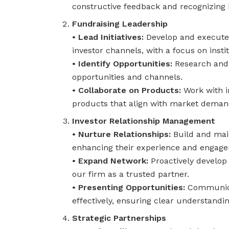
constructive feedback and recognizing
Fundraising Leadership
• Lead Initiatives:
Develop and execute s
investor channels, with a focus on insti
• Identify Opportunities:
Research and 
opportunities and channels.
• Collaborate on Products:
Work with i
products that align with market demand
Investor Relationship Management
• Nurture Relationships:
Build and main
enhancing their experience and engag
• Expand Network:
Proactively develop 
our firm as a trusted partner.
• Presenting Opportunities:
Communicat
effectively, ensuring clear understandin
Strategic Partnerships