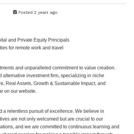
Posted 2 years ago
al and Private Equity Principals
ies for remote work and travel
vestments and unparalleled commitment to value creation.
 alternative investment firm, specializing in niche
ure, Real Assets, Growth & Sustainable Impact, and
r on our website.
nd a relentless pursuit of excellence. We believe in
ives are not only welcomed but are crucial to our
erations, and we are committed to continuous learning and