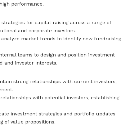
 high performance.
trategies for capital-raising across a range of
tutional and corporate investors.
analyze market trends to identify new fundraising
nternal teams to design and position investment
 and investor interests.
tain strong relationships with current investors,
ement.
relationships with potential investors, establishing
e investment strategies and portfolio updates
g of value propositions.