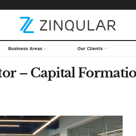
Business Areas
Our Clients
or – Capital Formatio