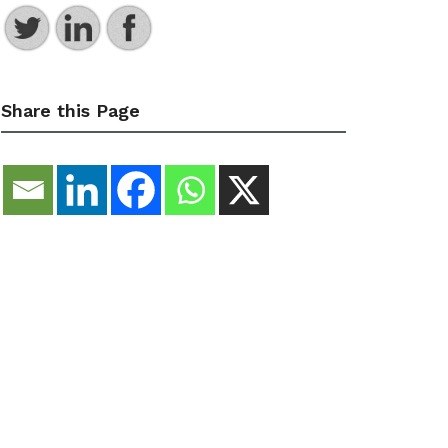
Share this Page