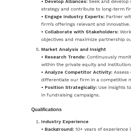
• Develop Alliances:
Seek and develop s
strategy and contribute to long-term fi
• Engage Industry Experts:
Partner wi
firm’s offerings relevant and innovative.
• Collaborate with Stakeholders:
Work 
objectives and maximize partnership o
Market Analysis and Insight
• Research Trends:
Continuously monit
within the private equity and institutio
• Analyze Competitor Activity:
Assess 
differentiate our firm in a competitive 
• Position Strategically:
Use insights t
in fundraising campaigns.
Qualifications
Industry Experience
• Background:
10+ years of experience i