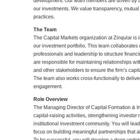
development. Our team members are driven by a 
our investments. We value transparency, mutual
practices.
The Team
The Capital Markets organization at Zinqular is in
our investment portfolio. This team collaborates 
professionals and leadership to structure financi
are responsible for maintaining relationships with
and other stakeholders to ensure the firm’s capit
The team also works cross-functionally to delive
engagement.
Role Overview
The Managing Director of Capital Formation & Inv
capital-raising activities, strengthening investo
institutional investment community. You will lead 
focus on building meaningful partnerships that ali
To be successful, you will develop a deep unders