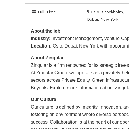
Full Time
Oslo, Stockholm,
Dubai, New York
About the job
Industry:
Investment Management, Venture Capit
Location:
Oslo, Dubai, New York with opportunit
About Zinqular
Zinqular is a firm renowned for its strategic in
At Zinqular Group, we operate as a privately-held
sectors across Private Equity, Green Infrastruct
Buyouts. Explore more information about Zinqula
Our Culture
Our culture is defined by integrity, innovation, a
fostering an environment where diverse perspect
success. Collaboration is at the heart of our op