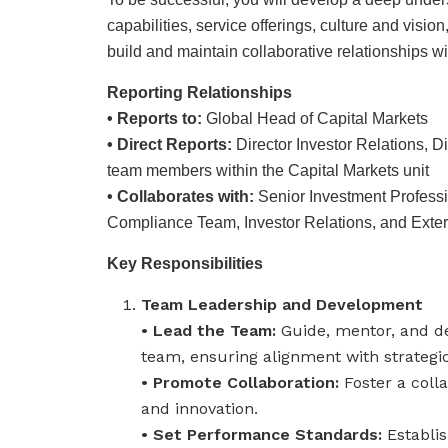
capabilities, service offerings, culture and visi
build and maintain collaborative relationships wi
Reporting Relationships
• Reports to:
Global Head of Capital Markets
• Direct Reports:
Director Investor Relations, Di
team members within the Capital Markets unit
• Collaborates with:
Senior Investment Profess
Compliance Team, Investor Relations, and Exter
Key Responsibilities
Team Leadership and Development
• Lead the Team:
Guide, mentor, and de
team, ensuring alignment with strategic 
• Promote Collaboration:
Foster a coll
and innovation.
• Set Performance Standards:
Establi