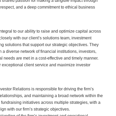
shared passion for making a tangible impact through
 respect, and a deep commitment to ethical business
tegral to our ability to raise and optimize capital across
closely with our client’s solutions team, investment
ng solutions that support our strategic objectives. They
 a diverse network of financial institutions, investors,
al needs are met in a cost-effective and timely manner.
r exceptional client service and maximize investor
estor Relations is responsible for driving the firm’s
r relationships, and maintaining a broad network within the
fundraising initiatives across multiple strategies, with a
gn with our firm’s strategic objectives.
tanding of the firm’s investment and operational