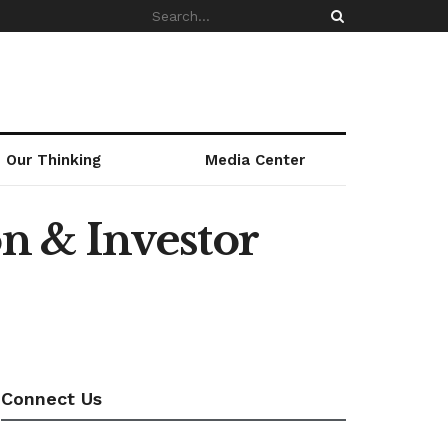
Our Thinking
Media Center
n & Investor
Connect Us