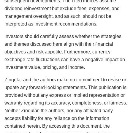
subsequent developments. The cited indices assume
dividend reinvestment but exclude fees, expenses, and
management oversight, and as such, should not be
interpreted as investment recommendations.
Investors should carefully assess whether the strategies
and themes discussed here align with their financial
objectives and risk appetite. Furthermore, currency
exchange rate fluctuations can have a negative impact on
investment value, pricing, and income.
Zinqular and the authors make no commitment to revise or
update any forward-looking statements. This publication is
provided without any express or implied representation or
warranty regarding its accuracy, completeness, or fairness.
Neither Zinqular, the authors, nor any affiliated party
accepts liability for any reliance on the information
contained herein. By accessing this document, the