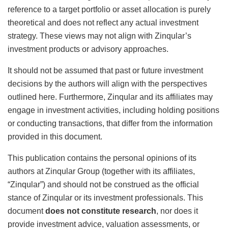
reference to a target portfolio or asset allocation is purely
theoretical and does not reflect any actual investment
strategy. These views may not align with Zinqular’s
investment products or advisory approaches.
It should not be assumed that past or future investment
decisions by the authors will align with the perspectives
outlined here. Furthermore, Zinqular and its affiliates may
engage in investment activities, including holding positions
or conducting transactions, that differ from the information
provided in this document.
This publication contains the personal opinions of its
authors at Zinqular Group (together with its affiliates,
“Zinqular”) and should not be construed as the official
stance of Zinqular or its investment professionals. This
document
does not constitute research
, nor does it
provide investment advice, valuation assessments, or