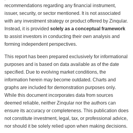
recommendations regarding any financial instrument,
issuer, security, or sector mentioned. It is not associated
with any investment strategy or product offered by Zinqular.
Instead, it is provided
solely as a conceptual framework
to assist investors in conducting their own analysis and
forming independent perspectives.
This report has been prepared exclusively for informational
purposes and is based on data available as of the date
specified. Due to evolving market conditions, the
information herein may become outdated. Charts and
graphs are included for demonstration purposes only.
While this document incorporates data from sources
deemed reliable, neither Zinqular nor the authors can
ensure its accuracy or completeness. This publication does
not constitute investment, legal, tax, or professional advice,
nor should it be solely relied upon when making decisions.