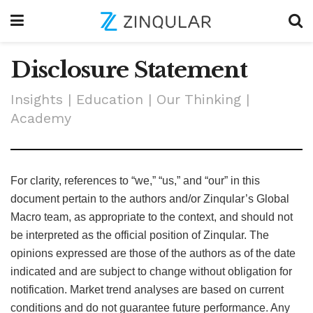
Disclosure Statement
Insights | Education | Our Thinking |
Academy
For clarity, references to “we,” “us,” and “our” in this
document pertain to the authors and/or Zinqular’s Global
Macro team, as appropriate to the context, and should not
be interpreted as the official position of Zinqular. The
opinions expressed are those of the authors as of the date
indicated and are subject to change without obligation for
notification. Market trend analyses are based on current
conditions and do not guarantee future performance. Any