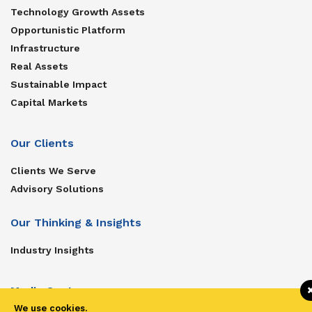
Technology Growth Assets
Opportunistic Platform
Infrastructure
Real Assets
Sustainable Impact
Capital Markets
Our Clients
Clients We Serve
Advisory Solutions
Our Thinking & Insights
Industry Insights
Media Center
We use cookies.