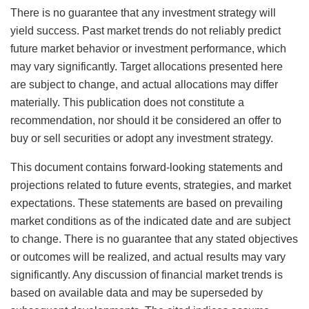
There is no guarantee that any investment strategy will
yield success. Past market trends do not reliably predict
future market behavior or investment performance, which
may vary significantly. Target allocations presented here
are subject to change, and actual allocations may differ
materially. This publication does not constitute a
recommendation, nor should it be considered an offer to
buy or sell securities or adopt any investment strategy.
This document contains forward-looking statements and
projections related to future events, strategies, and market
expectations. These statements are based on prevailing
market conditions as of the indicated date and are subject
to change. There is no guarantee that any stated objectives
or outcomes will be realized, and actual results may vary
significantly. Any discussion of financial market trends is
based on available data and may be superseded by