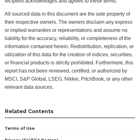
recipient acknowledges and agrees to these terms.
All sourced data in this document are the sole property of
their respective owners. The owners disclaim any express
or implied warranties or representations and assume no
liability for the accuracy, reliability, or completeness of the
information contained herein. Redistribution, replication, or
utilization of this data for the creation of indices, securities,
or financial products is strictly prohibited. Furthermore, this
report has not been reviewed, certified, or authorized by
MSCI, S&P Global, LSEG, Nikkei, PitchBook, or any other
relevant data sources.
Related Contents
Terms of Use
Privacy (EU/EEA Region)