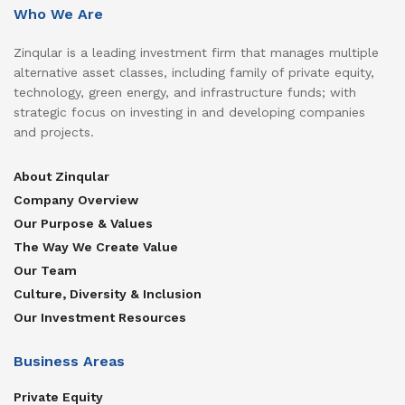
Who We Are
Zinqular is a leading investment firm that manages multiple
alternative asset classes, including family of private equity,
technology, green energy, and infrastructure funds; with
strategic focus on investing in and developing companies
and projects.
About Zinqular
Company Overview
Our Purpose & Values
The Way We Create Value
Our Team
Culture, Diversity & Inclusion
Our Investment Resources
Business Areas
Private Equity