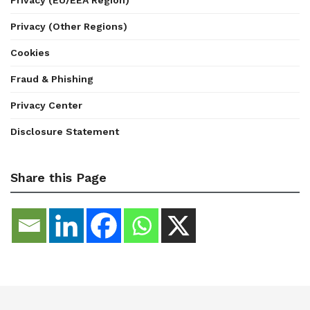
Privacy (Other Regions)
Cookies
Fraud & Phishing
Privacy Center
Disclosure Statement
Share this Page