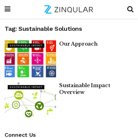
Tag:
Sustainable Solutions
Our Approach
SUSTAINABLE IMPACT
Sustainable Impact
SUSTAINABLE IMPACT
Overview
Connect Us