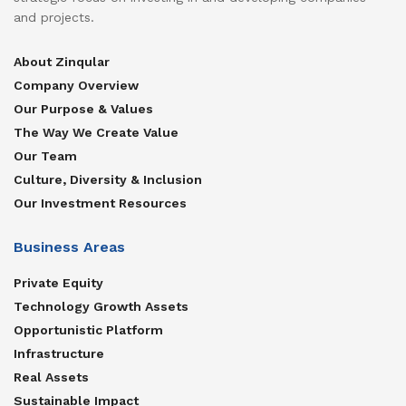
and projects.
About Zinqular
Company Overview
Our Purpose & Values
The Way We Create Value
Our Team
Culture, Diversity & Inclusion
Our Investment Resources
Business Areas
Private Equity
Technology Growth Assets
Opportunistic Platform
Infrastructure
Real Assets
Sustainable Impact