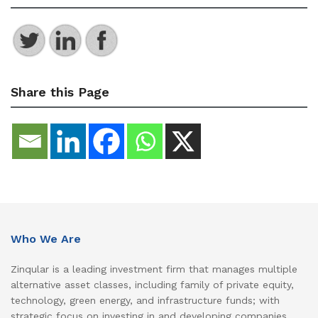
Share this Page
Who We Are
Zinqular is a leading investment firm that manages multiple
alternative asset classes, including family of private equity,
technology, green energy, and infrastructure funds; with
strategic focus on investing in and developing companies