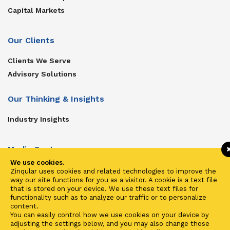
Capital Markets
Our Clients
Clients We Serve
Advisory Solutions
Our Thinking & Insights
Industry Insights
Media Center
We use cookies.
Get In Touch
Zinqular uses cookies and related technologies to improve the
way our site functions for you as a visitor. A cookie is a text file
Zinqular on Twitter
that is stored on your device. We use these text files for
functionality such as to analyze our traffic or to personalize
content.
Investors
You can easily control how we use cookies on your device by
adjusting the settings below, and you may also change those
Investor Center