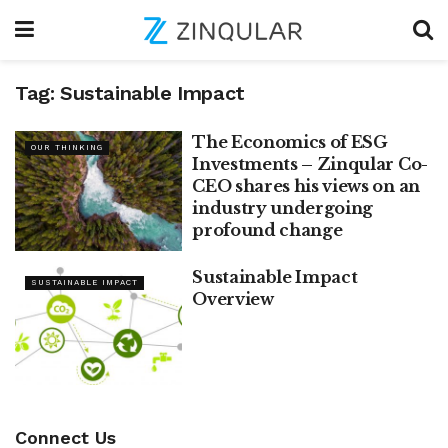
Tag:
Sustainable Impact
The Economics of ESG
OUR THINKING
Investments – Zinqular Co-
CEO shares his views on an
industry undergoing
profound change
Sustainable Impact
SUSTAINABLE IMPACT
Overview
Connect Us