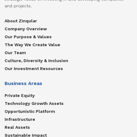
and projects.
About Zinqular
Company Overview
Our Purpose & Values
The Way We Create Value
Our Team
Culture, Diversity & Inclusion
Our Investment Resources
Business Areas
Private Equity
Technology Growth Assets
Opportunistic Platform
Infrastructure
Real Assets
Sustainable Impact