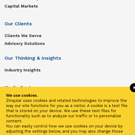
Capital Markets
Our Clients
Clients We Serve
Advisory Solutions
Our Thinking & Insights
Industry Insights
Media Center
We use cookies.
Get In Touch
Zinqular uses cookies and related technologies to improve the
way our site functions for you as a visitor. A cookie is a text file
Zinqular on Twitter
that is stored on your device. We use these text files for
functionality such as to analyze our traffic or to personalize
content.
Investors
You can easily control how we use cookies on your device by
adjusting the settings below, and you may also change those
Investor Center