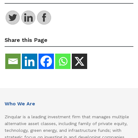
Share this Page
Who We Are
Zinqular is a leading investment firm that manages multiple
alternative asset classes, including family of private equity,
technology, green energy, and infrastructure funds; with
strategic focus on investing in and developing companies