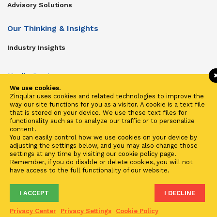
Advisory Solutions
Our Thinking & Insights
Industry Insights
Media Center
We use cookies.
Get In Touch
Zinqular uses cookies and related technologies to improve the
way our site functions for you as a visitor. A cookie is a text file
Zinqular on Twitter
that is stored on your device. We use these text files for
functionality such as to analyze our traffic or to personalize
content.
Investors
You can easily control how we use cookies on your device by
adjusting the settings below, and you may also change those
Investor Center
settings at any time by visiting our cookie policy page.
Remember, if you do disable or delete cookies, you will not
Contact Us
have access to the full functionality of our website.
I ACCEPT
I DECLINE
Terms of Use
Privacy
Cookies
Fraud & Phishing
Privacy Center
Privacy Settings
Cookie Policy
2021 ©
Zinqular Investments Partners
- Zinqular Group AS
##
.