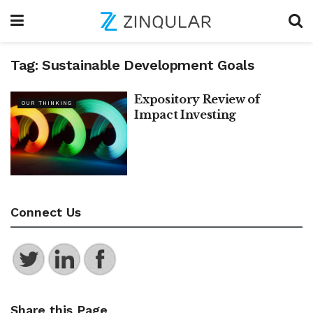
Tag:
Sustainable Development Goals
Expository Review of
OUR THINKING
Impact Investing
Connect Us
Share this Page