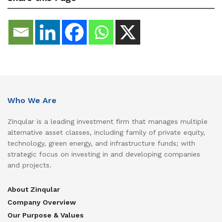
Who We Are
Zinqular is a leading investment firm that manages multiple
alternative asset classes, including family of private equity,
technology, green energy, and infrastructure funds; with
strategic focus on investing in and developing companies
and projects.
About Zinqular
Company Overview
Our Purpose & Values