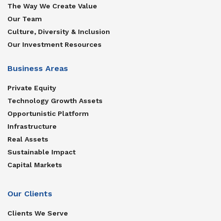
The Way We Create Value
Our Team
Culture, Diversity & Inclusion
Our Investment Resources
Business Areas
Private Equity
Technology Growth Assets
Opportunistic Platform
Infrastructure
Real Assets
Sustainable Impact
Capital Markets
Our Clients
Clients We Serve