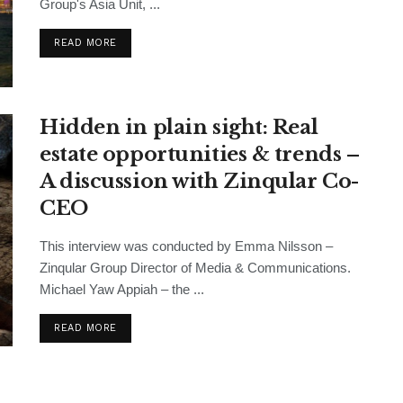
Group's Asia Unit, ...
READ MORE
Hidden in plain sight: Real
estate opportunities & trends –
A discussion with Zinqular Co-
CEO
This interview was conducted by Emma Nilsson –
Zinqular Group Director of Media & Communications.
Michael Yaw Appiah – the ...
READ MORE