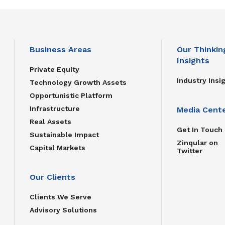
Business Areas
Our Thinkin
Insights
Private Equity
Industry Insi
Technology Growth Assets
Opportunistic Platform
Infrastructure
Media Cent
Real Assets
Get In Touch
Sustainable Impact
Zinqular on
Capital Markets
Twitter
Our Clients
Clients We Serve
Advisory Solutions