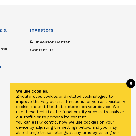
g &
Investors
Investor Center
ghts
Contact Us
er
We use cookies.
Zinqular uses cookies and related technologies to
improve the way our site functions for you as a visitor. A
cookie is a text file that is stored on your device. We
use these text files for functionality such as to analyze
our traffic or to personalize content.
You can easily control how we use cookies on your
device by adjusting the settings below, and you may
also change those settings at any time by visiting our