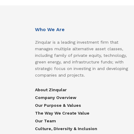
Who We Are
Zinqular is a leading investment firm that
manages multiple alternative asset classes,
including family of private equity, technology,
green energy, and infrastructure funds; with
strategic focus on investing in and developing
companies and projects.
About Zinqular
Company Overview
Our Purpose & Values
The Way We Create Value
Our Team
Culture, Diversity & Inclusion