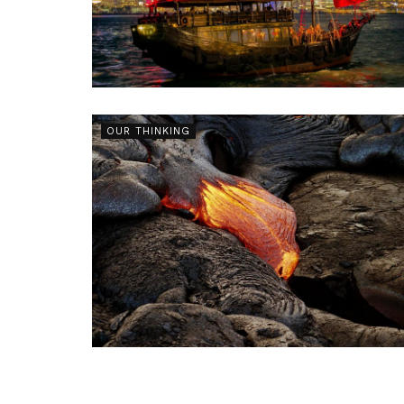
OUR THINKING