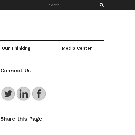
Our Thinking
Media Center
Connect Us
Share this Page