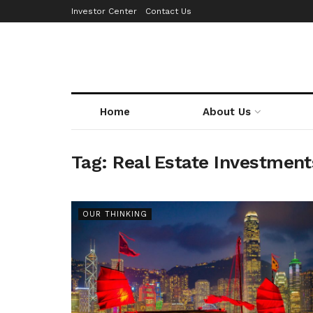
Investor Center
Contact Us
Home
About Us
Tag:
Real Estate Investment
OUR THINKING