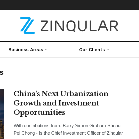
Business Areas
Our Clients
s
China’s Next Urbanization
Growth and Investment
Opportunities
With contributions from: Barry Simon Graham Sheau
Pei Chong - Is the Chief Investment Officer of Zinqular