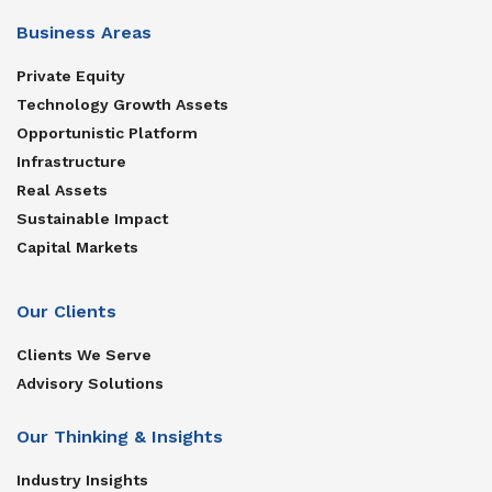
Business Areas
Private Equity
Technology Growth Assets
Opportunistic Platform
Infrastructure
Real Assets
Sustainable Impact
Capital Markets
Our Clients
Clients We Serve
Advisory Solutions
Our Thinking & Insights
Industry Insights