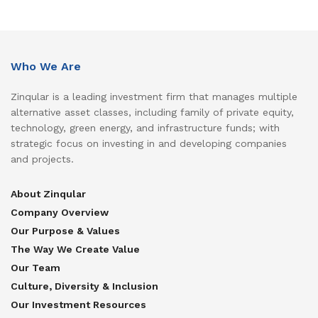
Who We Are
Zinqular is a leading investment firm that manages multiple
alternative asset classes, including family of private equity,
technology, green energy, and infrastructure funds; with
strategic focus on investing in and developing companies
and projects.
About Zinqular
Company Overview
Our Purpose & Values
The Way We Create Value
Our Team
Culture, Diversity & Inclusion
Our Investment Resources