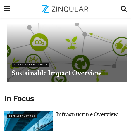
SUSTAINABLE IMPACT
Sustainable Impact Overview
In Focus
Infrastructure Overview
INFRASTRUCTURE