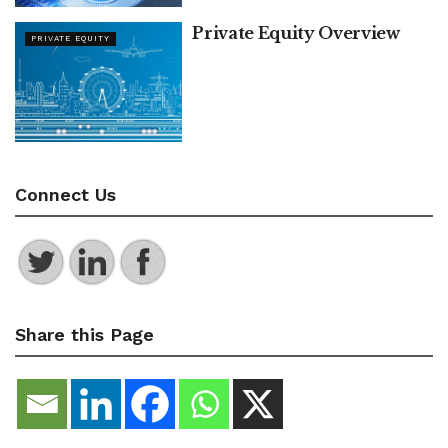
Private Equity Overview
PRIVATE EQUITY
Connect Us
Share this Page