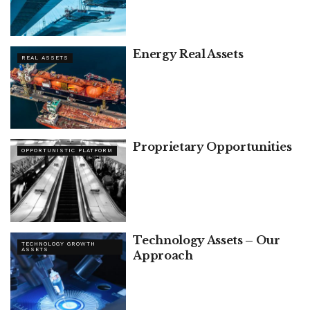
Energy Real Assets
REAL ASSETS
Proprietary Opportunities
OPPORTUNISTIC PLATFORM
Technology Assets – Our
TECHNOLOGY GROWTH
ASSETS
Approach