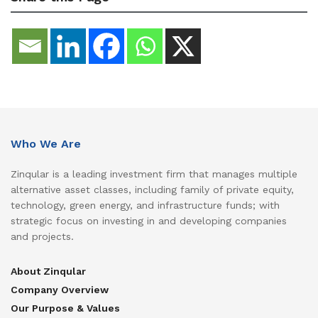
Who We Are
Zinqular is a leading investment firm that manages multiple
alternative asset classes, including family of private equity,
technology, green energy, and infrastructure funds; with
strategic focus on investing in and developing companies
and projects.
About Zinqular
Company Overview
Our Purpose & Values