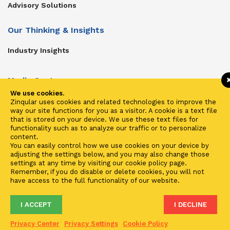
Advisory Solutions
Our Thinking & Insights
Industry Insights
Media Center
We use cookies.
Get In Touch
Zinqular uses cookies and related technologies to improve the
way our site functions for you as a visitor. A cookie is a text file
Zinqular on Twitter
that is stored on your device. We use these text files for
functionality such as to analyze our traffic or to personalize
content.
Investors
You can easily control how we use cookies on your device by
adjusting the settings below, and you may also change those
Investor Center
settings at any time by visiting our cookie policy page.
Remember, if you do disable or delete cookies, you will not
Contact Us
have access to the full functionality of our website.
I ACCEPT
I DECLINE
Terms of Use
Privacy
Cookies
Fraud & Phishing
Privacy Center
Privacy Settings
Cookie Policy
2021 ©
Zinqular Investments Partners
- Zinqular Group AS
##
.