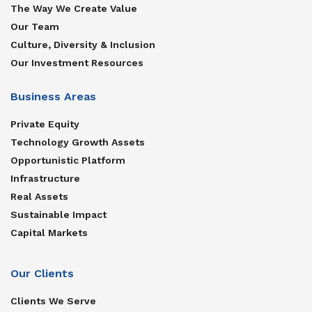
The Way We Create Value
Our Team
Culture, Diversity & Inclusion
Our Investment Resources
Business Areas
Private Equity
Technology Growth Assets
Opportunistic Platform
Infrastructure
Real Assets
Sustainable Impact
Capital Markets
Our Clients
Clients We Serve