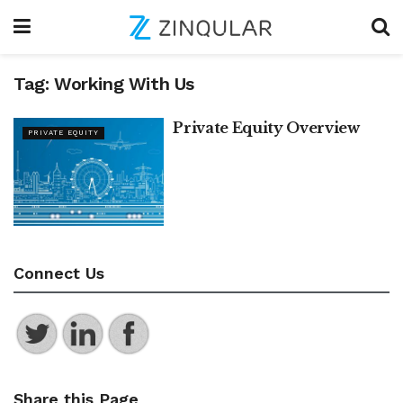
Tag:
Working With Us
Private Equity Overview
PRIVATE EQUITY
Connect Us
Share this Page