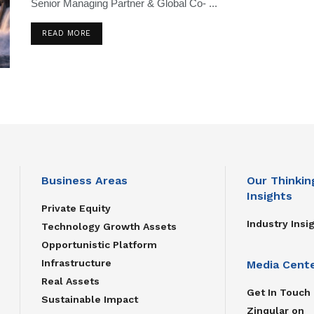
Senior Managing Partner & Global Co- ...
READ MORE
Business Areas
Our Thinkin
Insights
Private Equity
Industry Insi
Technology Growth Assets
Opportunistic Platform
Infrastructure
Media Cent
Real Assets
Get In Touch
Sustainable Impact
Zinqular on