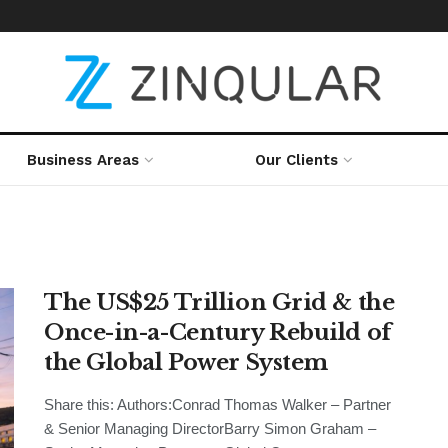
Business Areas
Our Clients
The US$25 Trillion Grid & the
Once-in-a-Century Rebuild of
the Global Power System
Share this: Authors:Conrad Thomas Walker – Partner
& Senior Managing DirectorBarry Simon Graham –