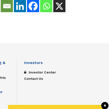
g &
Investors
Investor Center
ghts
Contact Us
er