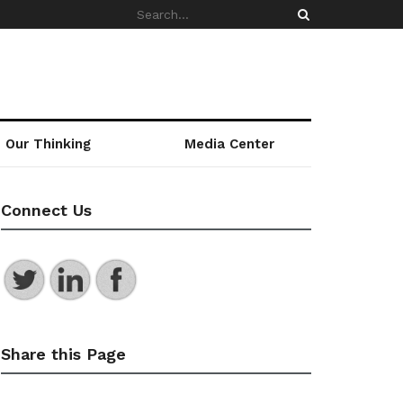
Our Thinking
Media Center
Connect Us
Share this Page