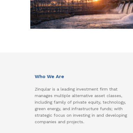
Who We Are
Zinqular is a leading investment firm that
manages multiple alternative asset classes,
including family of private equity, technology,
green energy, and infrastructure funds; with
strategic focus on investing in and developing
companies and projects.