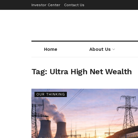
Investor Center
Contact Us
Home
About Us
Tag:
Ultra High Net Wealth
OUR THINKING