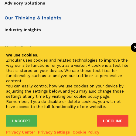
Advisory Solutions
Our Thinking & Insights
Industry Insights
Media Center
We use cookies.
Get In Touch
Zinqular uses cookies and related technologies to improve the
way our site functions for you as a visitor. A cookie is a text file
Zinqular on Twitter
that is stored on your device. We use these text files for
functionality such as to analyze our traffic or to personalize
content.
Investors
You can easily control how we use cookies on your device by
adjusting the settings below, and you may also change those
Investor Center
settings at any time by visiting our cookie policy page.
Remember, if you do disable or delete cookies, you will not
Contact Us
have access to the full functionality of our website.
I ACCEPT
I DECLINE
Terms of Use
Privacy
Cookies
Fraud & Phishing
Privacy Center
Privacy Settings
Cookie Policy
2021 ©
Zinqular Investments Partners
- Zinqular Group AS
##
.