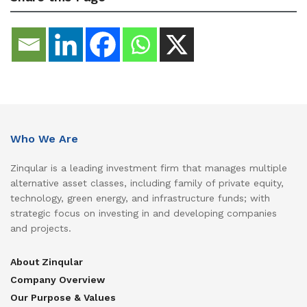
Who We Are
Zinqular is a leading investment firm that manages multiple
alternative asset classes, including family of private equity,
technology, green energy, and infrastructure funds; with
strategic focus on investing in and developing companies
and projects.
About Zinqular
Company Overview
Our Purpose & Values