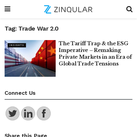
Tag:
Trade War 2.0
The Tariff Trap & the ESG
INSIGHTS
Imperative – Remaking
Private Markets in an Era of
Global Trade Tensions
Connect Us
Share this Page