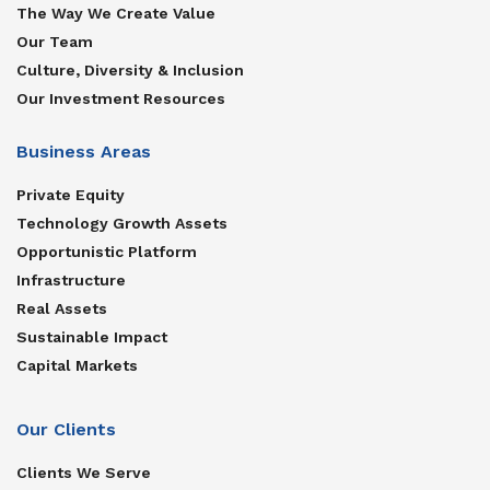
The Way We Create Value
Our Team
Culture, Diversity & Inclusion
Our Investment Resources
Business Areas
Private Equity
Technology Growth Assets
Opportunistic Platform
Infrastructure
Real Assets
Sustainable Impact
Capital Markets
Our Clients
Clients We Serve