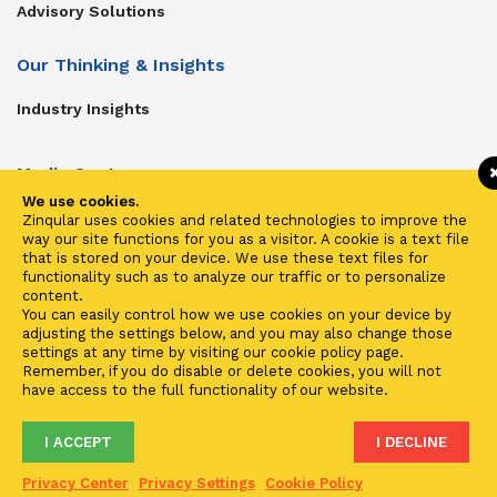
Advisory Solutions
Our Thinking & Insights
Industry Insights
Media Center
We use cookies.
Get In Touch
Zinqular uses cookies and related technologies to improve the
way our site functions for you as a visitor. A cookie is a text file
Zinqular on Twitter
that is stored on your device. We use these text files for
functionality such as to analyze our traffic or to personalize
content.
Investors
You can easily control how we use cookies on your device by
adjusting the settings below, and you may also change those
Investor Center
settings at any time by visiting our cookie policy page.
Remember, if you do disable or delete cookies, you will not
Contact Us
have access to the full functionality of our website.
I ACCEPT
I DECLINE
Terms of Use
Privacy
Cookies
Fraud & Phishing
Privacy Center
Privacy Settings
Cookie Policy
2021 ©
Zinqular Investments Partners
- Zinqular Group AS
##
.