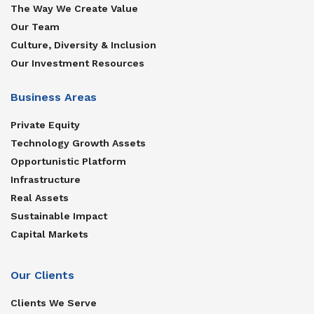
The Way We Create Value
Our Team
Culture, Diversity & Inclusion
Our Investment Resources
Business Areas
Private Equity
Technology Growth Assets
Opportunistic Platform
Infrastructure
Real Assets
Sustainable Impact
Capital Markets
Our Clients
Clients We Serve