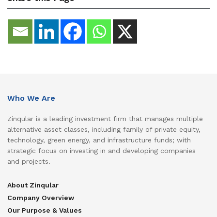
Who We Are
Zinqular is a leading investment firm that manages multiple
alternative asset classes, including family of private equity,
technology, green energy, and infrastructure funds; with
strategic focus on investing in and developing companies
and projects.
About Zinqular
Company Overview
Our Purpose & Values