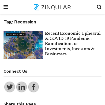
Tag:
Recession
Recent Economic Upheaval
OUR THINKING
& COVID-19 Pandemic:
Ramification for
Investments, Investors &
Businesses
Connect Us
Share this Page