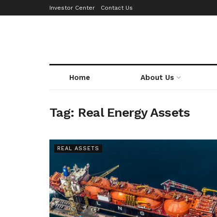
Investor Center
Contact Us
Home
About Us
Tag:
Real Energy Assets
REAL ASSETS