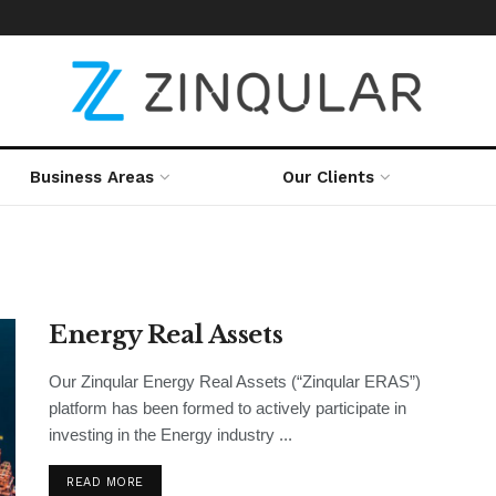
Business Areas
Our Clients
Energy Real Assets
Our Zinqular Energy Real Assets (“Zinqular ERAS”)
platform has been formed to actively participate in
investing in the Energy industry ...
READ MORE