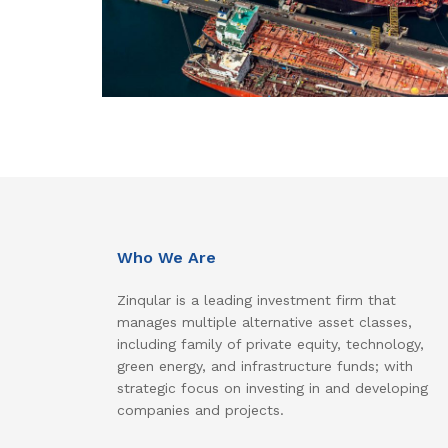
Who We Are
Zinqular is a leading investment firm that
manages multiple alternative asset classes,
including family of private equity, technology,
green energy, and infrastructure funds; with
strategic focus on investing in and developing
companies and projects.