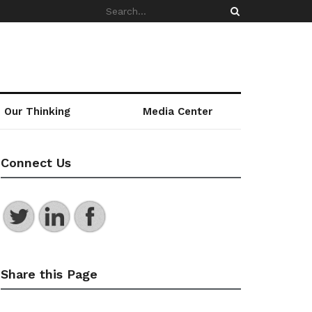
Our Thinking
Media Center
Connect Us
Share this Page