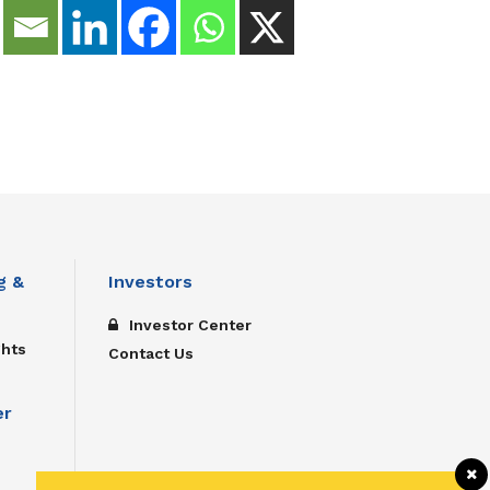
g &
Investors
Investor Center
ghts
Contact Us
er