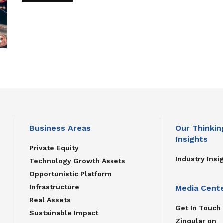
Business Areas
Our Thinkin
Insights
Private Equity
Industry Insi
Technology Growth Assets
Opportunistic Platform
Infrastructure
Media Cent
Real Assets
Get In Touch
Sustainable Impact
Zinqular on