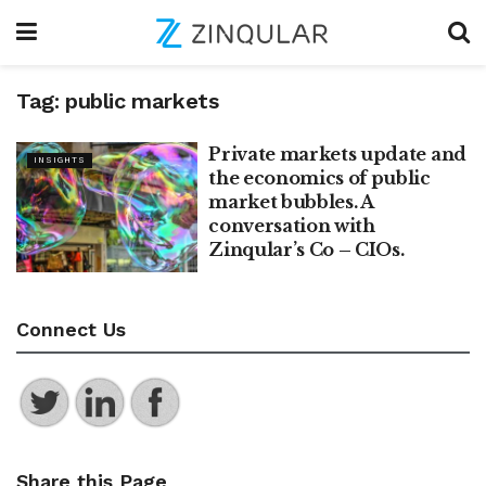
Tag:
public markets
Private markets update and
INSIGHTS
the economics of public
market bubbles. A
conversation with
Zinqular’s Co – CIOs.
Connect Us
Share this Page