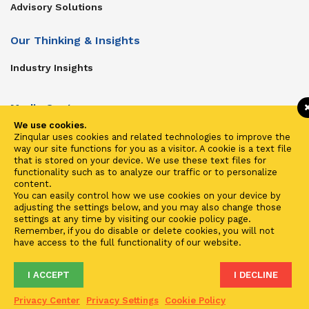
Advisory Solutions
Our Thinking & Insights
Industry Insights
Media Center
We use cookies.
Get In Touch
Zinqular uses cookies and related technologies to improve the
way our site functions for you as a visitor. A cookie is a text file
Zinqular on Twitter
that is stored on your device. We use these text files for
functionality such as to analyze our traffic or to personalize
content.
Investors
You can easily control how we use cookies on your device by
adjusting the settings below, and you may also change those
Investor Center
settings at any time by visiting our cookie policy page.
Remember, if you do disable or delete cookies, you will not
Contact Us
have access to the full functionality of our website.
I ACCEPT
I DECLINE
Terms of Use
Privacy
Cookies
Fraud & Phishing
Privacy Center
Privacy Settings
Cookie Policy
2021 ©
Zinqular Investments Partners
- Zinqular Group AS
##
.