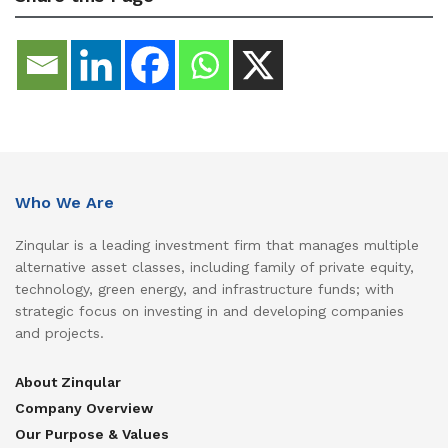
Who We Are
Zinqular is a leading investment firm that manages multiple
alternative asset classes, including family of private equity,
technology, green energy, and infrastructure funds; with
strategic focus on investing in and developing companies
and projects.
About Zinqular
Company Overview
Our Purpose & Values