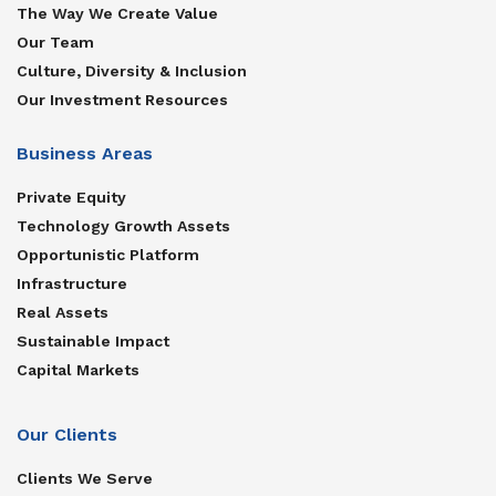
The Way We Create Value
Our Team
Culture, Diversity & Inclusion
Our Investment Resources
Business Areas
Private Equity
Technology Growth Assets
Opportunistic Platform
Infrastructure
Real Assets
Sustainable Impact
Capital Markets
Our Clients
Clients We Serve