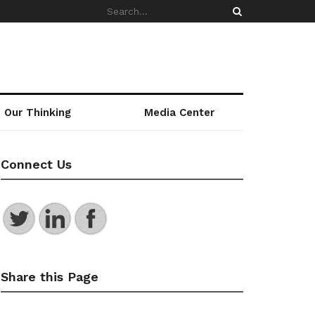
Our Thinking
Media Center
Connect Us
Share this Page