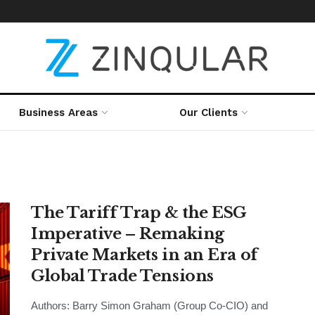
Business Areas
Our Clients
The Tariff Trap & the ESG
Imperative – Remaking
Private Markets in an Era of
Global Trade Tensions
Authors: Barry Simon Graham (Group Co-CIO) and