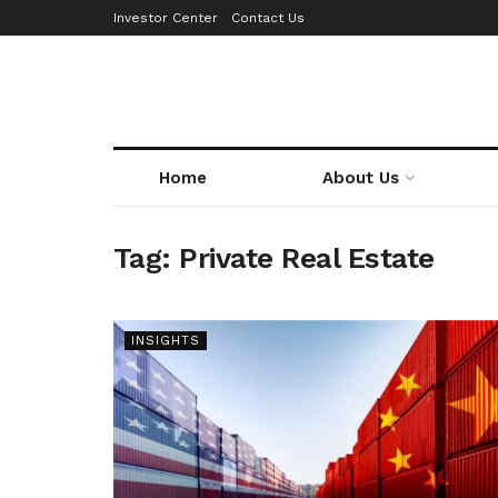
Investor Center
Contact Us
Home
About Us
Tag:
Private Real Estate
INSIGHTS