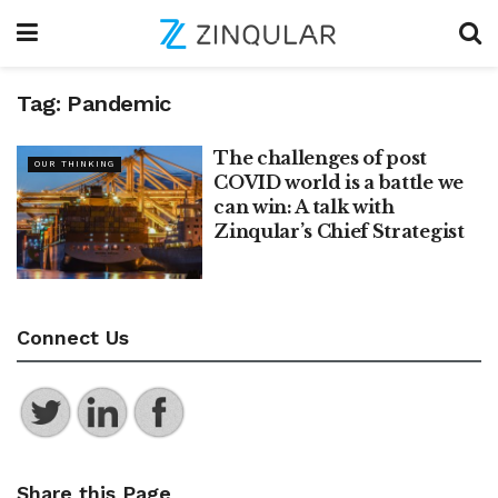
Tag:
Pandemic
The challenges of post
OUR THINKING
COVID world is a battle we
can win: A talk with
Zinqular’s Chief Strategist
Connect Us
Share this Page