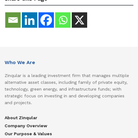
Who We Are
Zinqular is a leading investment firm that manages multiple
alternative asset classes, including family of private equity,
technology, green energy, and infrastructure funds; with
strategic focus on investing in and developing companies
and projects.
About Zinqular
Company Overview
Our Purpose & Values