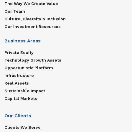
The Way We Create Value
Our Team
Culture, Diversity & Inclusion
Our Investment Resources
Business Areas
Private Equity
Technology Growth Assets
Opportunistic Platform
Infrastructure
Real Assets
Sustainable Impact
Capital Markets
Our Clients
Clients We Serve