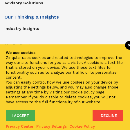
Advisory Solutions
Our Thinking & Insights
Industry Insights
Media Center
We use cookies.
Get In Touch
Zinqular uses cookies and related technologies to improve the
way our site functions for you as a visitor. A cookie is a text file
Zinqular on Twitter
that is stored on your device. We use these text files for
functionality such as to analyze our traffic or to personalize
content.
Investors
You can easily control how we use cookies on your device by
adjusting the settings below, and you may also change those
Investor Center
settings at any time by visiting our cookie policy page.
Remember, if you do disable or delete cookies, you will not
Contact Us
have access to the full functionality of our website.
I ACCEPT
I DECLINE
Terms of Use
Privacy
Cookies
Fraud & Phishing
Privacy Center
Privacy Settings
Cookie Policy
2021 ©
Zinqular Investments Partners
- Zinqular Group AS
##
.