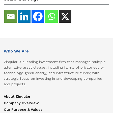
Who We Are
Zinqular is a leading investment firm that manages multiple
alternative asset classes, including family of private equity,
technology, green energy, and infrastructure funds; with
strategic focus on investing in and developing companies
and projects.
About Zinqular
Company Overview
Our Purpose & Values