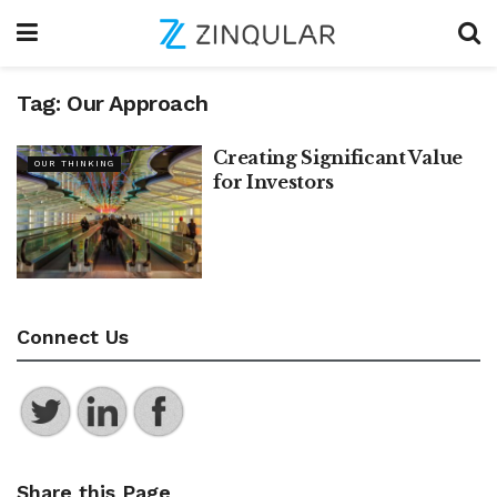
Tag:
Our Approach
Creating Significant Value
OUR THINKING
for Investors
Connect Us
Share this Page