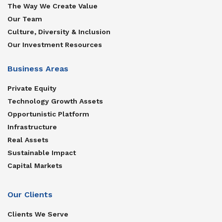
The Way We Create Value
Our Team
Culture, Diversity & Inclusion
Our Investment Resources
Business Areas
Private Equity
Technology Growth Assets
Opportunistic Platform
Infrastructure
Real Assets
Sustainable Impact
Capital Markets
Our Clients
Clients We Serve