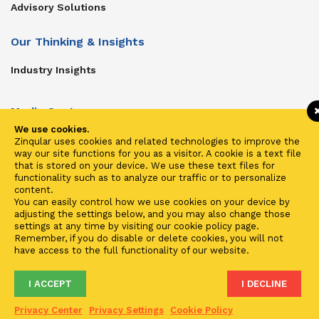
Advisory Solutions
Our Thinking & Insights
Industry Insights
Media Center
We use cookies.
Get In Touch
Zinqular uses cookies and related technologies to improve the
way our site functions for you as a visitor. A cookie is a text file
Zinqular on Twitter
that is stored on your device. We use these text files for
functionality such as to analyze our traffic or to personalize
content.
Investors
You can easily control how we use cookies on your device by
adjusting the settings below, and you may also change those
Investor Center
settings at any time by visiting our cookie policy page.
Remember, if you do disable or delete cookies, you will not
Contact Us
have access to the full functionality of our website.
I ACCEPT
I DECLINE
Terms of Use
Privacy
Cookies
Fraud & Phishing
Privacy Center
Privacy Settings
Cookie Policy
2021 ©
Zinqular Investments Partners
- Zinqular Group AS
##
.