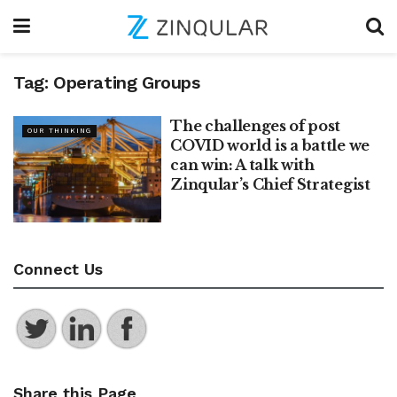
Tag:
Operating Groups
The challenges of post
OUR THINKING
COVID world is a battle we
can win: A talk with
Zinqular’s Chief Strategist
Connect Us
Share this Page