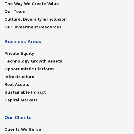
The Way We Create Value
Our Team
Culture, Diversity & Inclusion
Our Investment Resources
Business Areas
Private Equity
Technology Growth Assets
Opportunistic Platform
Infrastructure
Real Assets
Sustainable Impact
Capital Markets
Our Clients
Clients We Serve