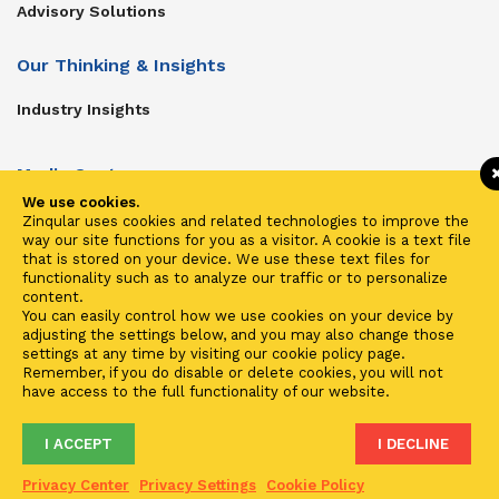
Advisory Solutions
Our Thinking & Insights
Industry Insights
Media Center
We use cookies.
Get In Touch
Zinqular uses cookies and related technologies to improve the
way our site functions for you as a visitor. A cookie is a text file
Zinqular on Twitter
that is stored on your device. We use these text files for
functionality such as to analyze our traffic or to personalize
content.
Investors
You can easily control how we use cookies on your device by
adjusting the settings below, and you may also change those
Investor Center
settings at any time by visiting our cookie policy page.
Remember, if you do disable or delete cookies, you will not
Contact Us
have access to the full functionality of our website.
I ACCEPT
I DECLINE
Terms of Use
Privacy
Cookies
Fraud & Phishing
Privacy Center
Privacy Settings
Cookie Policy
2021 ©
Zinqular Investments Partners
- Zinqular Group AS
##
.