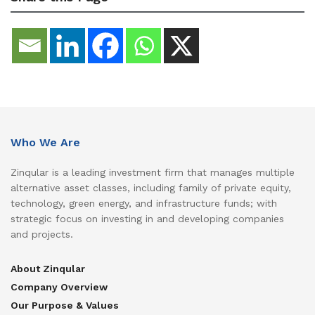
Who We Are
Zinqular is a leading investment firm that manages multiple
alternative asset classes, including family of private equity,
technology, green energy, and infrastructure funds; with
strategic focus on investing in and developing companies
and projects.
About Zinqular
Company Overview
Our Purpose & Values