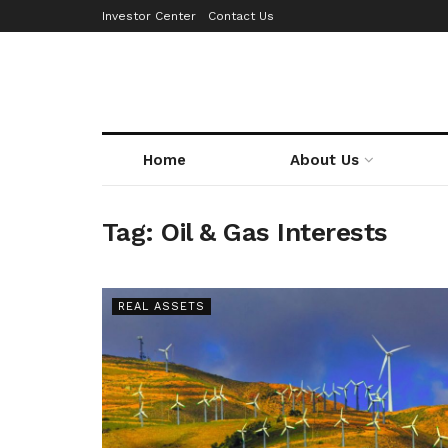
Investor Center
Contact Us
Home
About Us
Tag:
Oil & Gas Interests
REAL ASSETS