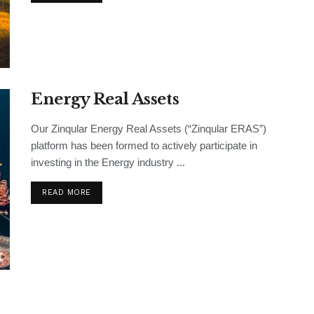
Energy Real Assets
Our Zinqular Energy Real Assets (“Zinqular ERAS”)
platform has been formed to actively participate in
investing in the Energy industry ...
READ MORE