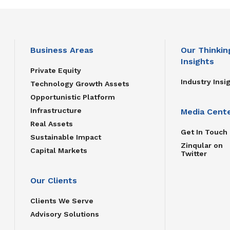
Business Areas
Our Thinkin
Insights
Private Equity
Industry Insi
Technology Growth Assets
Opportunistic Platform
Infrastructure
Media Cent
Real Assets
Get In Touch
Sustainable Impact
Zinqular on
Capital Markets
Twitter
Our Clients
Clients We Serve
Advisory Solutions