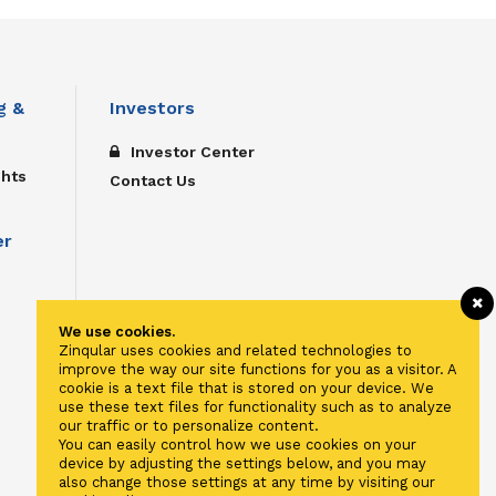
g &
Investors
Investor Center
ghts
Contact Us
er
We use cookies.
Zinqular uses cookies and related technologies to
improve the way our site functions for you as a visitor. A
cookie is a text file that is stored on your device. We
use these text files for functionality such as to analyze
our traffic or to personalize content.
You can easily control how we use cookies on your
device by adjusting the settings below, and you may
also change those settings at any time by visiting our