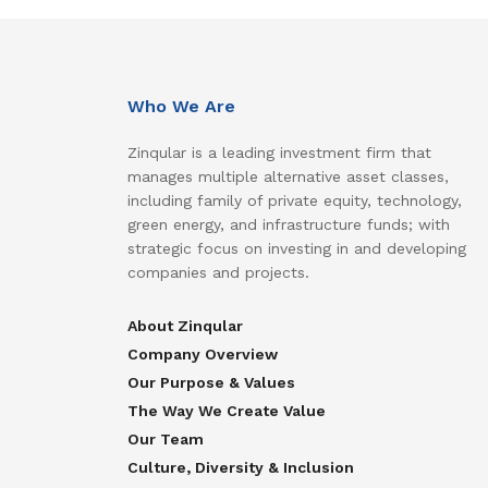
Who We Are
Zinqular is a leading investment firm that
manages multiple alternative asset classes,
including family of private equity, technology,
green energy, and infrastructure funds; with
strategic focus on investing in and developing
companies and projects.
About Zinqular
Company Overview
Our Purpose & Values
The Way We Create Value
Our Team
Culture, Diversity & Inclusion