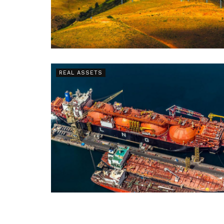
REAL ASSETS