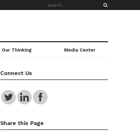
Our Thinking
Media Center
Connect Us
Share this Page