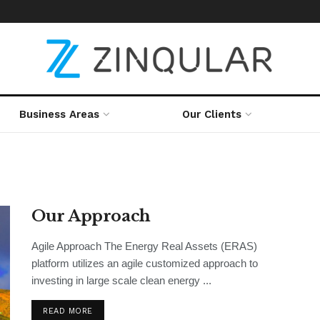
Business Areas
Our Clients
Our Approach
Agile Approach The Energy Real Assets (ERAS)
platform utilizes an agile customized approach to
investing in large scale clean energy ...
READ MORE