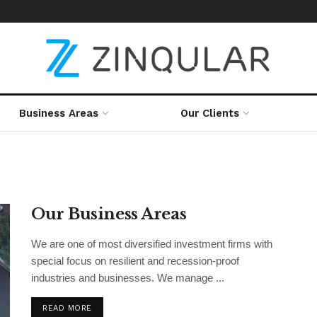
Business Areas
Our Clients
Our Business Areas
We are one of most diversified investment firms with
special focus on resilient and recession-proof
industries and businesses. We manage ...
READ MORE