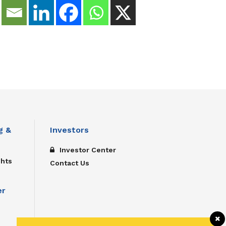
g &
Investors
Investor Center
ghts
Contact Us
er