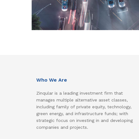
Who We Are
Zinqular is a leading investment firm that
manages multiple alternative asset classes,
including family of private equity, technology,
green energy, and infrastructure funds; with
strategic focus on investing in and developing
companies and projects.