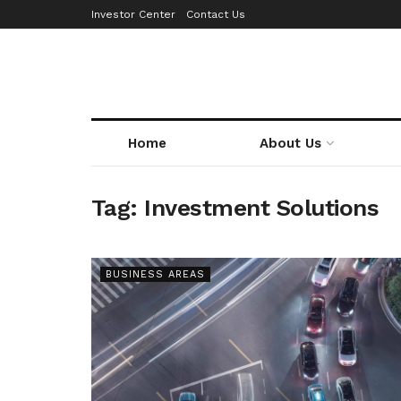
Investor Center
Contact Us
Home
About Us
Tag:
Investment Solutions
BUSINESS AREAS