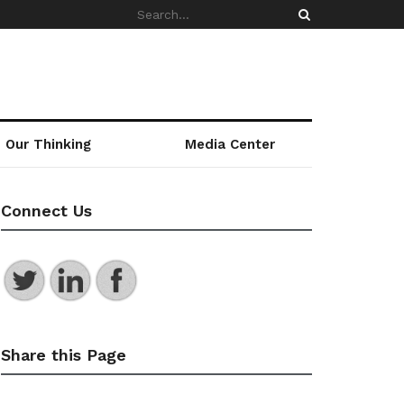
Our Thinking
Media Center
Connect Us
Share this Page