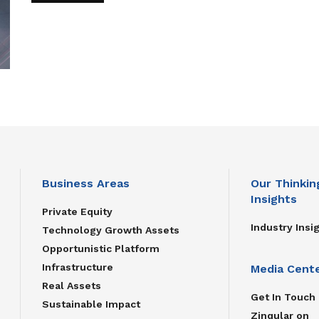
Business Areas
Our Thinkin
Insights
Private Equity
Industry Insi
Technology Growth Assets
Opportunistic Platform
Infrastructure
Media Cent
Real Assets
Get In Touch
Sustainable Impact
Zinqular on