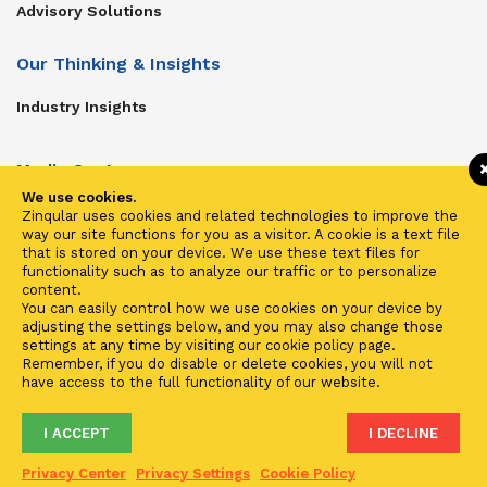
Advisory Solutions
Our Thinking & Insights
Industry Insights
Media Center
We use cookies.
Get In Touch
Zinqular uses cookies and related technologies to improve the
way our site functions for you as a visitor. A cookie is a text file
Zinqular on Twitter
that is stored on your device. We use these text files for
functionality such as to analyze our traffic or to personalize
content.
Investors
You can easily control how we use cookies on your device by
adjusting the settings below, and you may also change those
Investor Center
settings at any time by visiting our cookie policy page.
Remember, if you do disable or delete cookies, you will not
Contact Us
have access to the full functionality of our website.
I ACCEPT
I DECLINE
Terms of Use
Privacy
Cookies
Fraud & Phishing
Privacy Center
Privacy Settings
Cookie Policy
2021 ©
Zinqular Investments Partners
- Zinqular Group AS
##
.