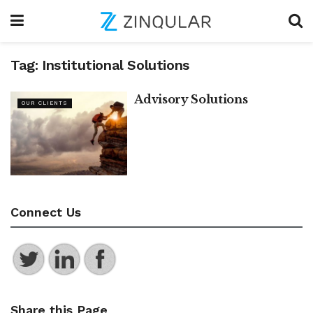
Tag:
Institutional Solutions
Advisory Solutions
OUR CLIENTS
Connect Us
Share this Page