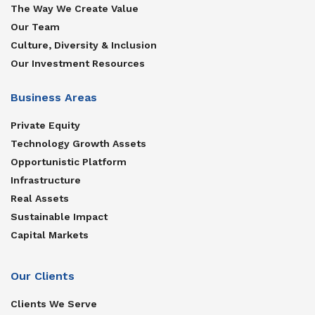
The Way We Create Value
Our Team
Culture, Diversity & Inclusion
Our Investment Resources
Business Areas
Private Equity
Technology Growth Assets
Opportunistic Platform
Infrastructure
Real Assets
Sustainable Impact
Capital Markets
Our Clients
Clients We Serve