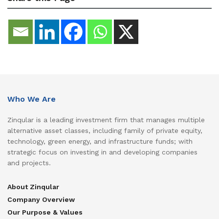
Who We Are
Zinqular is a leading investment firm that manages multiple
alternative asset classes, including family of private equity,
technology, green energy, and infrastructure funds; with
strategic focus on investing in and developing companies
and projects.
About Zinqular
Company Overview
Our Purpose & Values