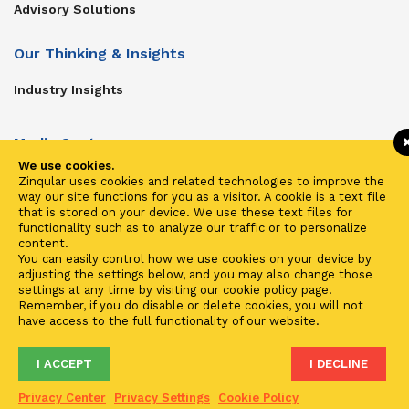
Advisory Solutions
Our Thinking & Insights
Industry Insights
Media Center
We use cookies.
Get In Touch
Zinqular uses cookies and related technologies to improve the
way our site functions for you as a visitor. A cookie is a text file
Zinqular on Twitter
that is stored on your device. We use these text files for
functionality such as to analyze our traffic or to personalize
content.
Investors
You can easily control how we use cookies on your device by
adjusting the settings below, and you may also change those
Investor Center
settings at any time by visiting our cookie policy page.
Remember, if you do disable or delete cookies, you will not
Contact Us
have access to the full functionality of our website.
I ACCEPT
I DECLINE
Terms of Use
Privacy
Cookies
Fraud & Phishing
Privacy Center
Privacy Settings
Cookie Policy
2021 ©
Zinqular Investments Partners
- Zinqular Group AS
##
.