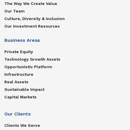
The Way We Create Value
Our Team
Culture, Diversity & Inclusion
Our Investment Resources
Business Areas
Private Equity
Technology Growth Assets
Opportunistic Platform
Infrastructure
Real Assets
Sustainable Impact
Capital Markets
Our Clients
Clients We Serve