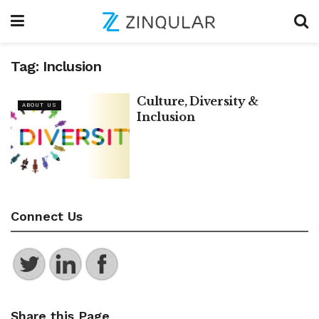
Tag:
Inclusion
Culture, Diversity &
ABOUT US
Inclusion
Connect Us
Share this Page