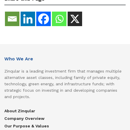
Who We Are
Zinqular is a leading investment firm that manages multiple
alternative asset classes, including family of private equity,
technology, green energy, and infrastructure funds; with
strategic focus on investing in and developing companies
and projects.
About Zinqular
Company Overview
Our Purpose & Values