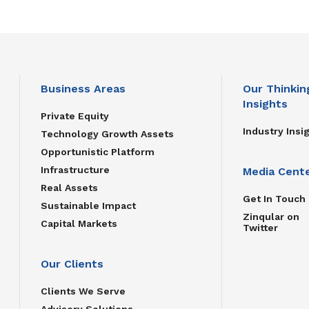
Business Areas
Our Thinkin
Insights
Private Equity
Industry Insi
Technology Growth Assets
Opportunistic Platform
Infrastructure
Media Cent
Real Assets
Get In Touch
Sustainable Impact
Zinqular on
Capital Markets
Twitter
Our Clients
Clients We Serve