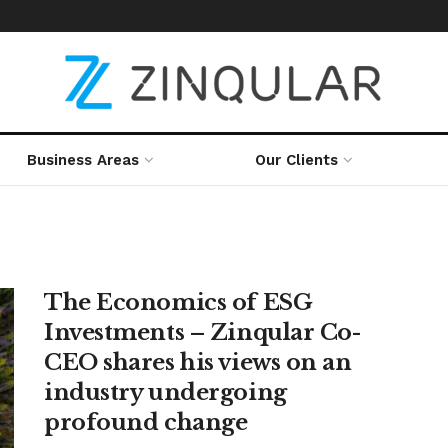
Business Areas
Our Clients
The Economics of ESG
Investments – Zinqular Co-
CEO shares his views on an
industry undergoing
profound change