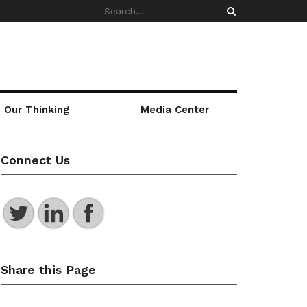
Our Thinking
Media Center
Connect Us
Share this Page