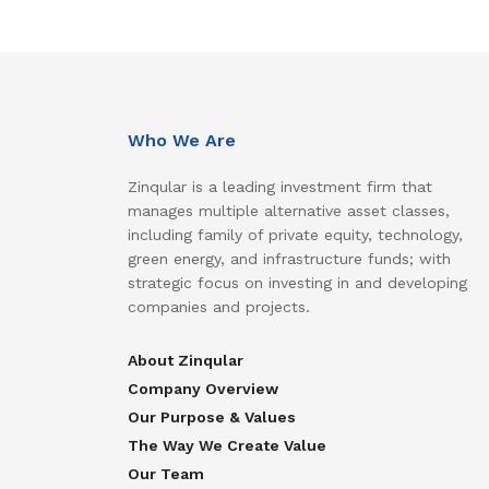
Who We Are
Zinqular is a leading investment firm that
manages multiple alternative asset classes,
including family of private equity, technology,
green energy, and infrastructure funds; with
strategic focus on investing in and developing
companies and projects.
About Zinqular
Company Overview
Our Purpose & Values
The Way We Create Value
Our Team