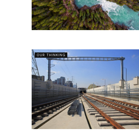
OUR THINKING