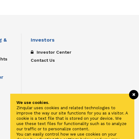
g &
Investors
Investor Center
ghts
Contact Us
er
We use cookies.
Zinqular uses cookies and related technologies to
improve the way our site functions for you as a visitor. A
cookie is a text file that is stored on your device. We
use these text files for functionality such as to analyze
our traffic or to personalize content.
You can easily control how we use cookies on your