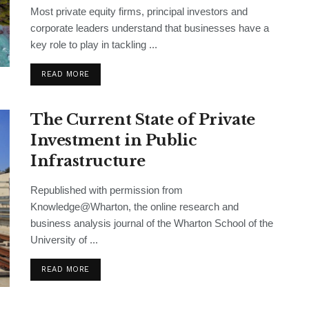
Most private equity firms, principal investors and
corporate leaders understand that businesses have a
key role to play in tackling ...
READ MORE
The Current State of Private
Investment in Public
Infrastructure
Republished with permission from
Knowledge@Wharton, the online research and
business analysis journal of the Wharton School of the
University of ...
READ MORE