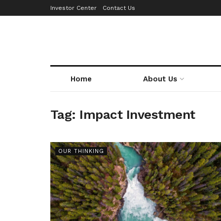
Investor Center
Contact Us
Home
About Us
Tag:
Impact Investment
OUR THINKING