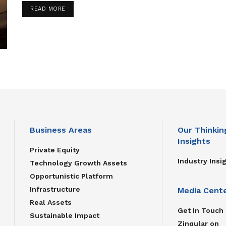
READ MORE
Business Areas
Our Thinkin
Insights
Private Equity
Industry Insi
Technology Growth Assets
Opportunistic Platform
Infrastructure
Media Cent
Real Assets
Get In Touch
Sustainable Impact
Zinqular on