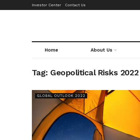
Investor Center
Contact Us
Home
About Us
Tag:
Geopolitical Risks 2022
GLOBAL OUTLOOK 2022