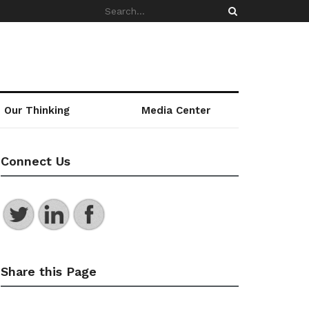
Our Thinking
Media Center
Connect Us
Share this Page