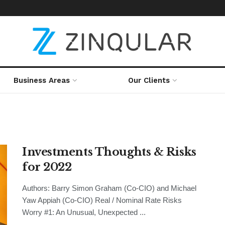
Business Areas
Our Clients
Investments Thoughts & Risks
for 2022
Authors: Barry Simon Graham (Co-CIO) and Michael
Yaw Appiah (Co-CIO) Real / Nominal Rate Risks
Worry #1: An Unusual, Unexpected ...