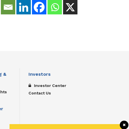
g &
Investors
Investor Center
ghts
Contact Us
er