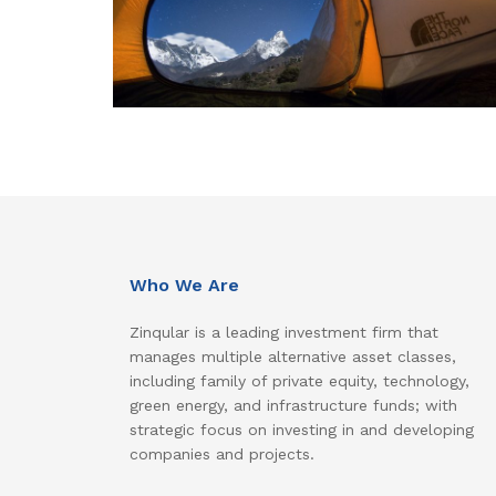
Who We Are
Zinqular is a leading investment firm that
manages multiple alternative asset classes,
including family of private equity, technology,
green energy, and infrastructure funds; with
strategic focus on investing in and developing
companies and projects.