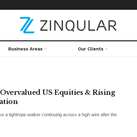
Business Areas
Our Clients
Overvalued US Equities & Rising
cation
e a tightrope walker continuing across a high wire after the