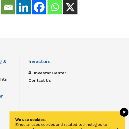
g &
Investors
Investor Center
ghts
Contact Us
er
We use cookies.
Zinqular uses cookies and related technologies to