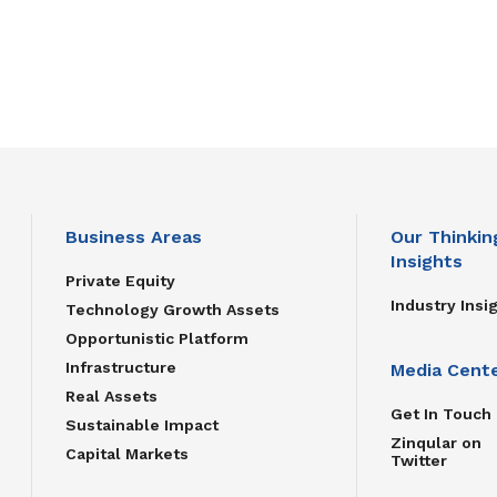
Business Areas
Our Thinkin
Insights
Private Equity
Industry Insi
Technology Growth Assets
Opportunistic Platform
Infrastructure
Media Cent
Real Assets
Get In Touch
Sustainable Impact
Zinqular on
Capital Markets
Twitter