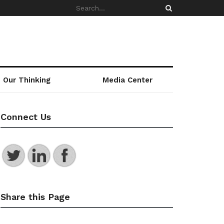
Our Thinking
Media Center
Connect Us
Share this Page