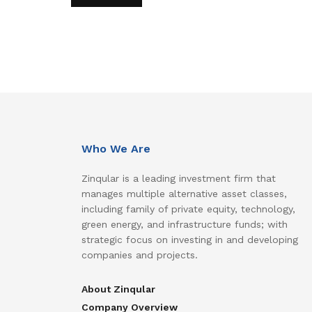
Who We Are
Zinqular is a leading investment firm that
manages multiple alternative asset classes,
including family of private equity, technology,
green energy, and infrastructure funds; with
strategic focus on investing in and developing
companies and projects.
About Zinqular
Company Overview