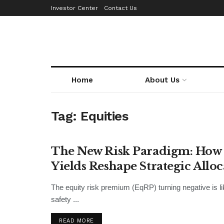
Investor Center
Contact Us
Home
About Us
Tag:
Equities
The New Risk Paradigm: How 
INSIGHTS
Yields Reshape Strategic Allo
The equity risk premium (EqRP) turning negative is lik
safety ...
READ MORE