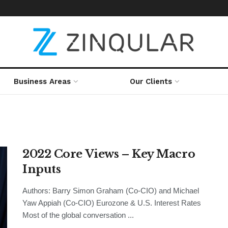
Business Areas
Our Clients
2022 Core Views – Key Macro
Inputs
Authors: Barry Simon Graham (Co-CIO) and Michael
Yaw Appiah (Co-CIO) Eurozone & U.S. Interest Rates
Most of the global conversation ...