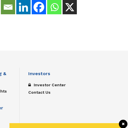
g &
Investors
Investor Center
ghts
Contact Us
er