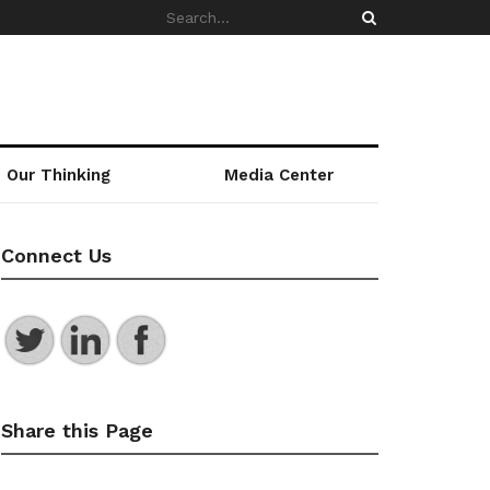
Our Thinking
Media Center
Connect Us
Share this Page