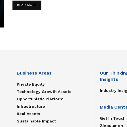
READ MORE
Business Areas
Our Thinkin
Insights
Private Equity
Industry Insi
Technology Growth Assets
Opportunistic Platform
Infrastructure
Media Cent
Real Assets
Get In Touch
Sustainable Impact
Zinqular on