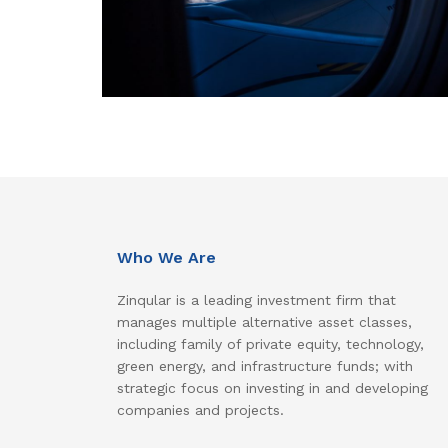
Who We Are
Zinqular is a leading investment firm that
manages multiple alternative asset classes,
including family of private equity, technology,
green energy, and infrastructure funds; with
strategic focus on investing in and developing
companies and projects.