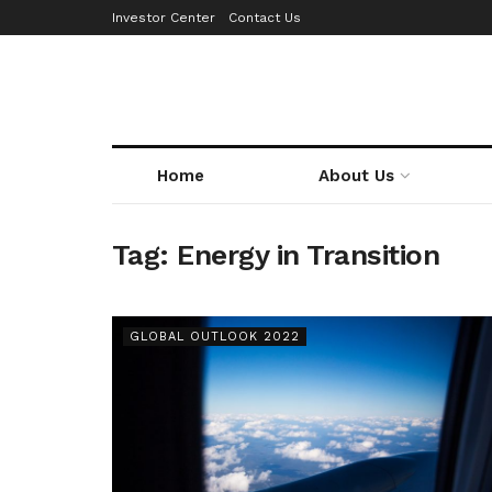
Investor Center
Contact Us
Home
About Us
Tag:
Energy in Transition
GLOBAL OUTLOOK 2022