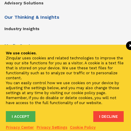
Advisory Solutions
Our Thinking & Insights
Industry Insights
Media Center
We use cookies.
Get In Touch
Zinqular uses cookies and related technologies to improve the
way our site functions for you as a visitor. A cookie is a text file
Zinqular on Twitter
that is stored on your device. We use these text files for
functionality such as to analyze our traffic or to personalize
content.
Investors
You can easily control how we use cookies on your device by
adjusting the settings below, and you may also change those
Investor Center
settings at any time by visiting our cookie policy page.
Remember, if you do disable or delete cookies, you will not
Contact Us
have access to the full functionality of our website.
I ACCEPT
I DECLINE
Terms of Use
Privacy
Cookies
Fraud & Phishing
Privacy Center
Privacy Settings
Cookie Policy
2021 ©
Zinqular Investments Partners
- Zinqular Group AS
##
.