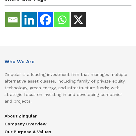
Who We Are
Zinqular is a leading investment firm that manages multiple
alternative asset classes, including family of private equity,
technology, green energy, and infrastructure funds; with
strategic focus on investing in and developing companies
and projects.
About Zinqular
Company Overview
Our Purpose & Values