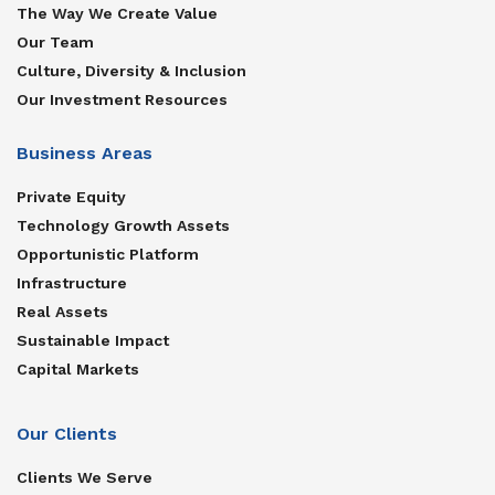
The Way We Create Value
Our Team
Culture, Diversity & Inclusion
Our Investment Resources
Business Areas
Private Equity
Technology Growth Assets
Opportunistic Platform
Infrastructure
Real Assets
Sustainable Impact
Capital Markets
Our Clients
Clients We Serve