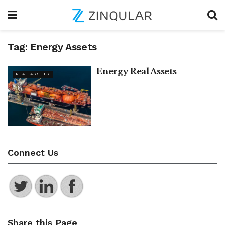
Tag:
Energy Assets
Energy Real Assets
REAL ASSETS
Connect Us
Share this Page