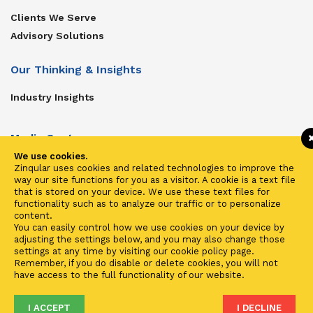
Clients We Serve
Advisory Solutions
Our Thinking & Insights
Industry Insights
Media Center
We use cookies.
Get In Touch
Zinqular uses cookies and related technologies to improve the
way our site functions for you as a visitor. A cookie is a text file
Zinqular on Twitter
that is stored on your device. We use these text files for
functionality such as to analyze our traffic or to personalize
content.
Investors
You can easily control how we use cookies on your device by
adjusting the settings below, and you may also change those
Investor Center
settings at any time by visiting our cookie policy page.
Remember, if you do disable or delete cookies, you will not
Contact Us
have access to the full functionality of our website.
I ACCEPT
I DECLINE
Terms of Use
Privacy
Cookies
Fraud & Phishing