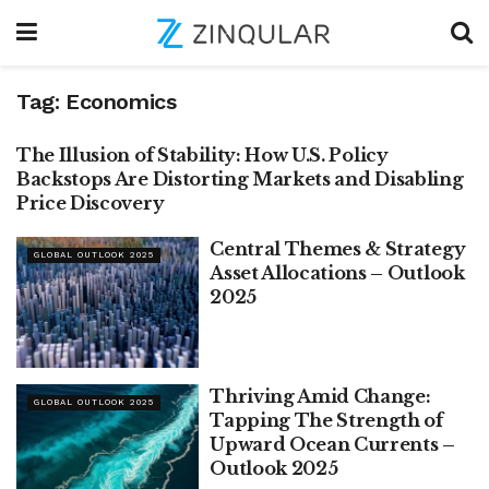
Tag:
Economics
The Illusion of Stability: How U.S. Policy
BREAKING THOUGHTS
Backstops Are Distorting Markets and Disabling
Price Discovery
Central Themes & Strategy
GLOBAL OUTLOOK 2025
Asset Allocations – Outlook
2025
Thriving Amid Change:
GLOBAL OUTLOOK 2025
Tapping The Strength of
Upward Ocean Currents –
Outlook 2025