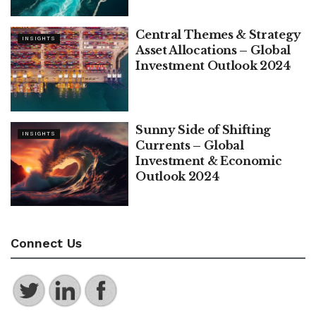
Central Themes & Strategy
INSIGHTS
Asset Allocations – Global
Investment Outlook 2024
Sunny Side of Shifting
INSIGHTS
Currents – Global
Investment & Economic
Outlook 2024
Connect Us