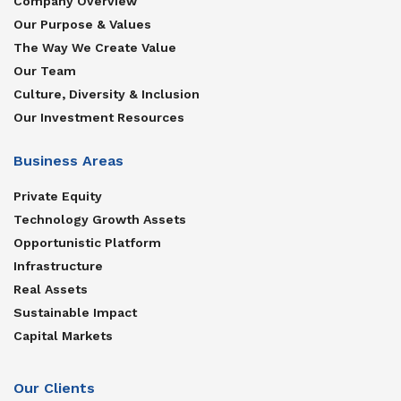
Company Overview
Our Purpose & Values
The Way We Create Value
Our Team
Culture, Diversity & Inclusion
Our Investment Resources
Business Areas
Private Equity
Technology Growth Assets
Opportunistic Platform
Infrastructure
Real Assets
Sustainable Impact
Capital Markets
Our Clients