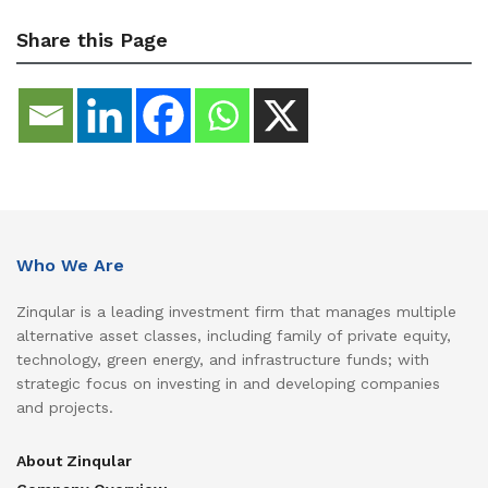
Share this Page
Who We Are
Zinqular is a leading investment firm that manages multiple
alternative asset classes, including family of private equity,
technology, green energy, and infrastructure funds; with
strategic focus on investing in and developing companies
and projects.
About Zinqular