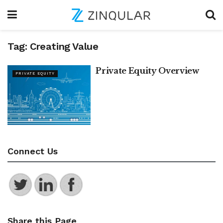
Tag:
Creating Value
Private Equity Overview
PRIVATE EQUITY
Connect Us
Share this Page