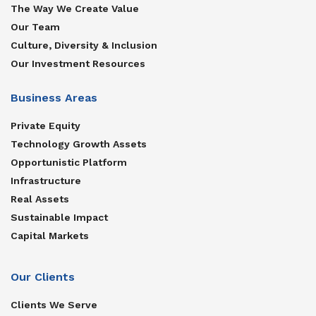
The Way We Create Value
Our Team
Culture, Diversity & Inclusion
Our Investment Resources
Business Areas
Private Equity
Technology Growth Assets
Opportunistic Platform
Infrastructure
Real Assets
Sustainable Impact
Capital Markets
Our Clients
Clients We Serve