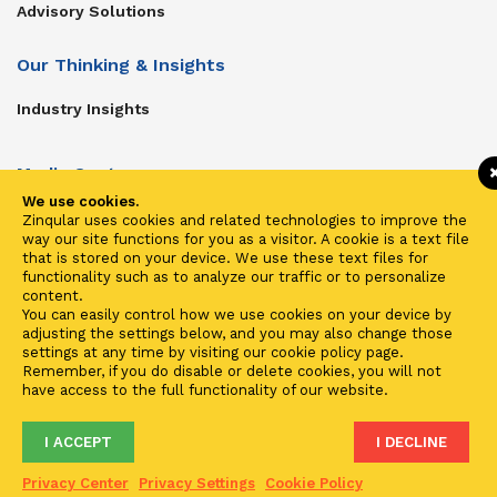
Advisory Solutions
Our Thinking & Insights
Industry Insights
Media Center
We use cookies.
Get In Touch
Zinqular uses cookies and related technologies to improve the
way our site functions for you as a visitor. A cookie is a text file
Zinqular on Twitter
that is stored on your device. We use these text files for
functionality such as to analyze our traffic or to personalize
content.
Investors
You can easily control how we use cookies on your device by
adjusting the settings below, and you may also change those
Investor Center
settings at any time by visiting our cookie policy page.
Remember, if you do disable or delete cookies, you will not
Contact Us
have access to the full functionality of our website.
I ACCEPT
I DECLINE
Terms of Use
Privacy
Cookies
Fraud & Phishing
Privacy Center
Privacy Settings
Cookie Policy
2021 ©
Zinqular Investments Partners
- Zinqular Group AS
##
.