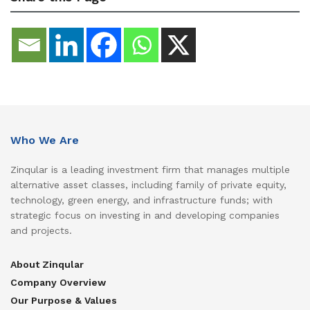
Who We Are
Zinqular is a leading investment firm that manages multiple
alternative asset classes, including family of private equity,
technology, green energy, and infrastructure funds; with
strategic focus on investing in and developing companies
and projects.
About Zinqular
Company Overview
Our Purpose & Values