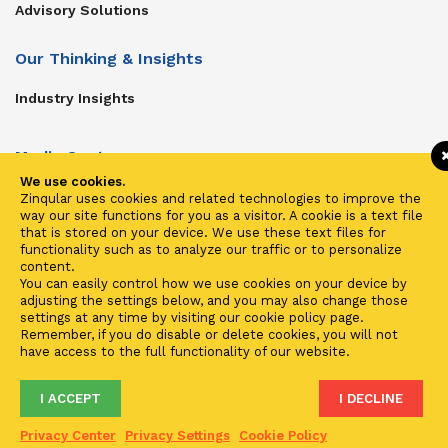
Advisory Solutions
Our Thinking & Insights
Industry Insights
Media Center
We use cookies.
Get In Touch
Zinqular uses cookies and related technologies to improve the
way our site functions for you as a visitor. A cookie is a text file
Zinqular on Twitter
that is stored on your device. We use these text files for
functionality such as to analyze our traffic or to personalize
content.
Investors
You can easily control how we use cookies on your device by
adjusting the settings below, and you may also change those
Investor Center
settings at any time by visiting our cookie policy page.
Remember, if you do disable or delete cookies, you will not
Contact Us
have access to the full functionality of our website.
I ACCEPT
I DECLINE
Terms of Use
Privacy
Cookies
Fraud & Phishing
Privacy Center
Privacy Settings
Cookie Policy
2021 ©
Zinqular Investments Partners
- Zinqular Group AS
##
.