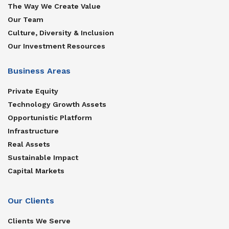
The Way We Create Value
Our Team
Culture, Diversity & Inclusion
Our Investment Resources
Business Areas
Private Equity
Technology Growth Assets
Opportunistic Platform
Infrastructure
Real Assets
Sustainable Impact
Capital Markets
Our Clients
Clients We Serve