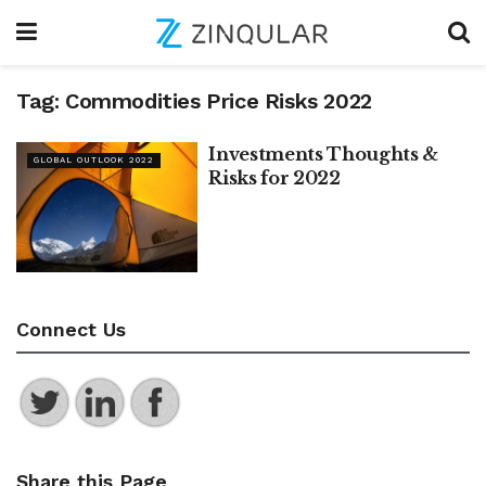
Tag:
Commodities Price Risks 2022
Investments Thoughts &
GLOBAL OUTLOOK 2022
Risks for 2022
Connect Us
Share this Page