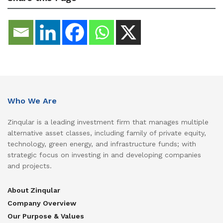
Who We Are
Zinqular is a leading investment firm that manages multiple
alternative asset classes, including family of private equity,
technology, green energy, and infrastructure funds; with
strategic focus on investing in and developing companies
and projects.
About Zinqular
Company Overview
Our Purpose & Values