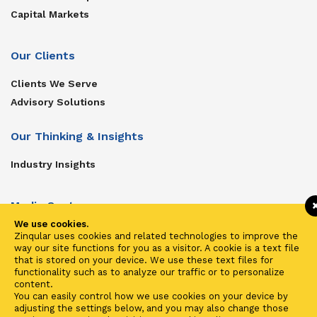
Capital Markets
Our Clients
Clients We Serve
Advisory Solutions
Our Thinking & Insights
Industry Insights
Media Center
We use cookies.
Get In Touch
Zinqular uses cookies and related technologies to improve the
way our site functions for you as a visitor. A cookie is a text file
Zinqular on Twitter
that is stored on your device. We use these text files for
functionality such as to analyze our traffic or to personalize
content.
Investors
You can easily control how we use cookies on your device by
adjusting the settings below, and you may also change those
Investor Center