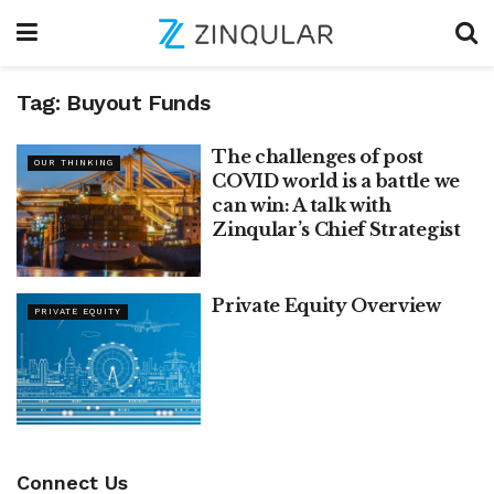
Tag:
Buyout Funds
The challenges of post
OUR THINKING
COVID world is a battle we
can win: A talk with
Zinqular’s Chief Strategist
Private Equity Overview
PRIVATE EQUITY
Connect Us