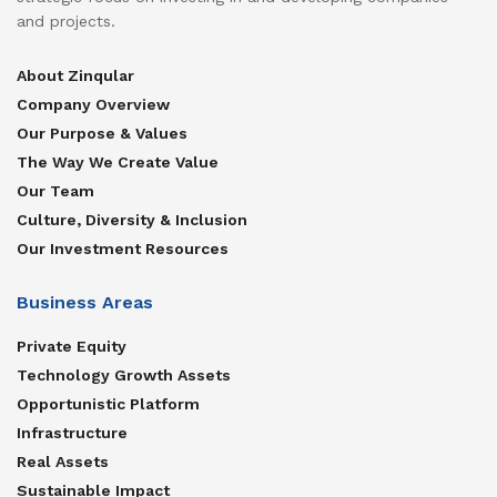
and projects.
About Zinqular
Company Overview
Our Purpose & Values
The Way We Create Value
Our Team
Culture, Diversity & Inclusion
Our Investment Resources
Business Areas
Private Equity
Technology Growth Assets
Opportunistic Platform
Infrastructure
Real Assets
Sustainable Impact