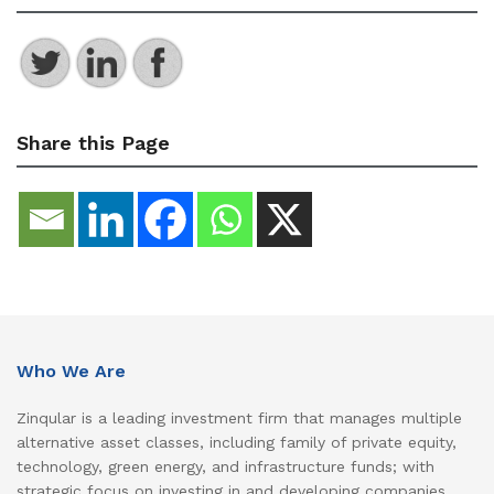
Share this Page
Who We Are
Zinqular is a leading investment firm that manages multiple
alternative asset classes, including family of private equity,
technology, green energy, and infrastructure funds; with
strategic focus on investing in and developing companies