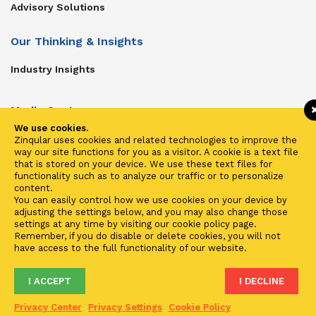
Advisory Solutions
Our Thinking & Insights
Industry Insights
Media Center
We use cookies.
Get In Touch
Zinqular uses cookies and related technologies to improve the
way our site functions for you as a visitor. A cookie is a text file
Zinqular on Twitter
that is stored on your device. We use these text files for
functionality such as to analyze our traffic or to personalize
content.
Investors
You can easily control how we use cookies on your device by
adjusting the settings below, and you may also change those
Investor Center
settings at any time by visiting our cookie policy page.
Remember, if you do disable or delete cookies, you will not
Contact Us
have access to the full functionality of our website.
I ACCEPT
I DECLINE
Terms of Use
Privacy
Cookies
Fraud & Phishing
Privacy Center
Privacy Settings
Cookie Policy
2021 ©
Zinqular Investments Partners
- Zinqular Group AS
##
.