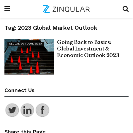
Tag:
2023 Global Market Outlook
Going Back to Basics:
GLOBAL OUTLOOK 2023
Global Investment &
Economic Outlook 2023
Connect Us
Share this Page