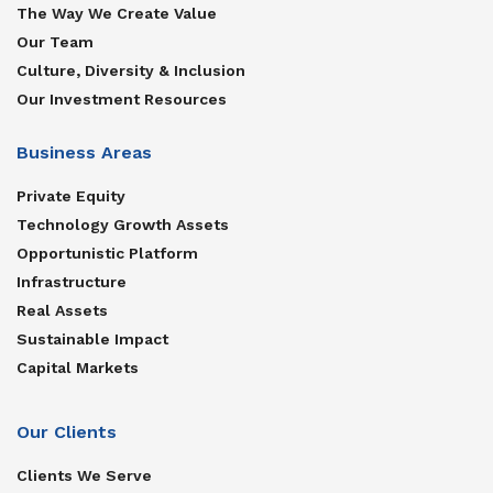
The Way We Create Value
Our Team
Culture, Diversity & Inclusion
Our Investment Resources
Business Areas
Private Equity
Technology Growth Assets
Opportunistic Platform
Infrastructure
Real Assets
Sustainable Impact
Capital Markets
Our Clients
Clients We Serve