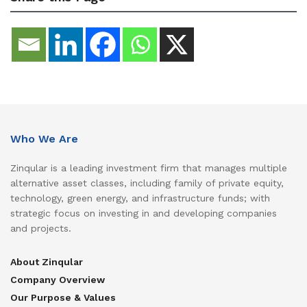
Who We Are
Zinqular is a leading investment firm that manages multiple
alternative asset classes, including family of private equity,
technology, green energy, and infrastructure funds; with
strategic focus on investing in and developing companies
and projects.
About Zinqular
Company Overview
Our Purpose & Values