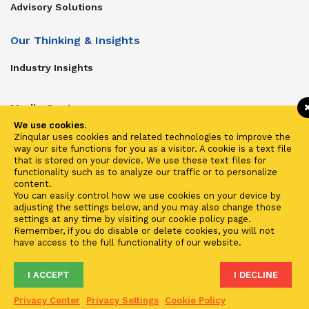
Advisory Solutions
Our Thinking & Insights
Industry Insights
Media Center
We use cookies.
Get In Touch
Zinqular uses cookies and related technologies to improve the
way our site functions for you as a visitor. A cookie is a text file
Zinqular on Twitter
that is stored on your device. We use these text files for
functionality such as to analyze our traffic or to personalize
content.
Investors
You can easily control how we use cookies on your device by
adjusting the settings below, and you may also change those
Investor Center
settings at any time by visiting our cookie policy page.
Remember, if you do disable or delete cookies, you will not
Contact Us
have access to the full functionality of our website.
I ACCEPT
I DECLINE
Terms of Use
Privacy
Cookies
Fraud & Phishing
Privacy Center
Privacy Settings
Cookie Policy
2021 ©
Zinqular Investments Partners
- Zinqular Group AS
##
.