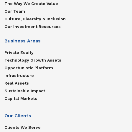
The Way We Create Value
Our Team
Culture, Diversity & Inclusion
Our Investment Resources
Business Areas
Private Equity
Technology Growth Assets
Opportunistic Platform
Infrastructure
Real Assets
Sustainable Impact
Capital Markets
Our Clients
Clients We Serve