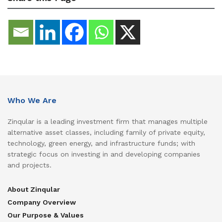
Who We Are
Zinqular is a leading investment firm that manages multiple
alternative asset classes, including family of private equity,
technology, green energy, and infrastructure funds; with
strategic focus on investing in and developing companies
and projects.
About Zinqular
Company Overview
Our Purpose & Values