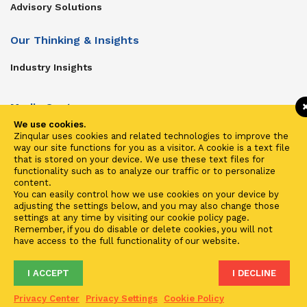
Advisory Solutions
Our Thinking & Insights
Industry Insights
Media Center
We use cookies.
Get In Touch
Zinqular uses cookies and related technologies to improve the
way our site functions for you as a visitor. A cookie is a text file
Zinqular on Twitter
that is stored on your device. We use these text files for
functionality such as to analyze our traffic or to personalize
content.
Investors
You can easily control how we use cookies on your device by
adjusting the settings below, and you may also change those
Investor Center
settings at any time by visiting our cookie policy page.
Remember, if you do disable or delete cookies, you will not
Contact Us
have access to the full functionality of our website.
I ACCEPT
I DECLINE
Terms of Use
Privacy
Cookies
Fraud & Phishing
Privacy Center
Privacy Settings
Cookie Policy
2021 ©
Zinqular Investments Partners
- Zinqular Group AS
##
.