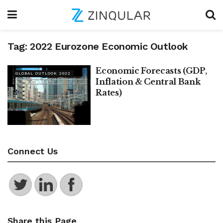
Tag:
2022 Eurozone Economic Outlook
Economic Forecasts (GDP,
GLOBAL OUTLOOK 2022
Inflation & Central Bank
Rates)
Connect Us
Share this Page