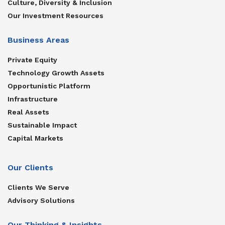
Culture, Diversity & Inclusion
Our Investment Resources
Business Areas
Private Equity
Technology Growth Assets
Opportunistic Platform
Infrastructure
Real Assets
Sustainable Impact
Capital Markets
Our Clients
Clients We Serve
Advisory Solutions
Our Thinking & Insights