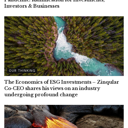
Investors & Businesses
OUR THINKING
The Economics of ESG Investments – Zinqular
Co-CEO shares his views on an industry
undergoing profound change