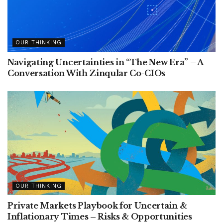
OUR THINKING
Navigating Uncertainties in “The New Era” – A
Conversation With Zinqular Co-CIOs
OUR THINKING
Private Markets Playbook for Uncertain &
Inflationary Times – Risks & Opportunities