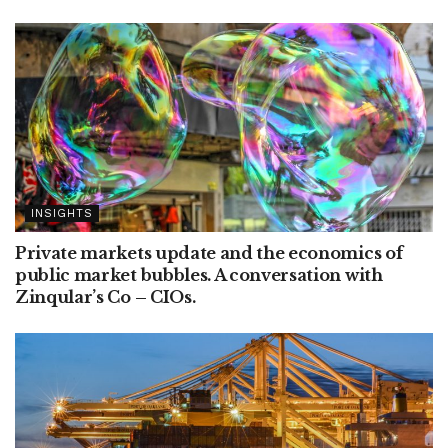
INSIGHTS
Private markets update and the economics of
public market bubbles. A conversation with
Zinqular’s Co – CIOs.