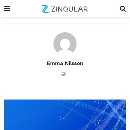
Emma Nilsson