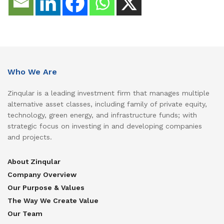
Who We Are
Zinqular is a leading investment firm that manages multiple
alternative asset classes, including family of private equity,
technology, green energy, and infrastructure funds; with
strategic focus on investing in and developing companies
and projects.
About Zinqular
Company Overview
Our Purpose & Values
The Way We Create Value
Our Team