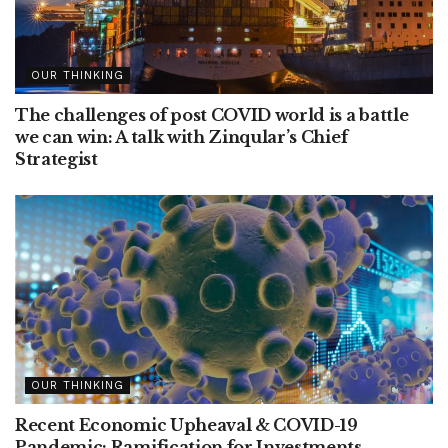
OUR THINKING
The challenges of post COVID world is a battle
we can win: A talk with Zinqular’s Chief
Strategist
OUR THINKING
Recent Economic Upheaval & COVID-19
Pandemic: Ramification for Investments,