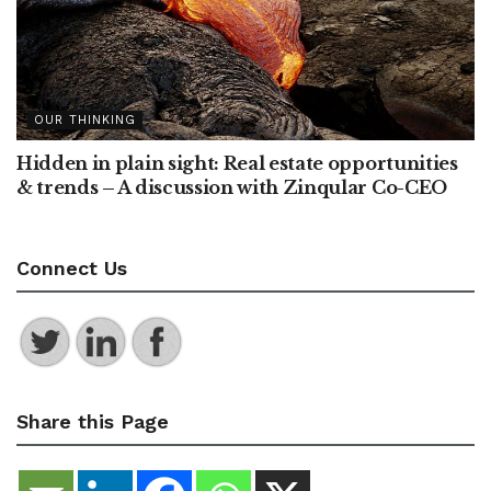
OUR THINKING
Hidden in plain sight: Real estate opportunities
& trends – A discussion with Zinqular Co-CEO
Connect Us
Share this Page