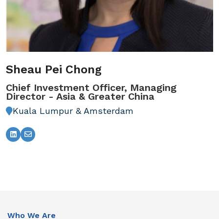
Sheau Pei Chong
Chief Investment Officer, Managing
Director - Asia & Greater China
Kuala Lumpur & Amsterdam
Who We Are