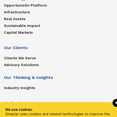
Opportunistic Platform
Infrastructure
Real Assets
Sustainable Impact
Capital Markets
Our Clients
Clients We Serve
Advisory Solutions
Our Thinking & Insights
Industry Insights
Media Center
We use cookies.
Get In Touch
Zinqular uses cookies and related technologies to improve the