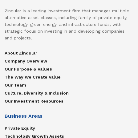
Zinqular is a leading investment firm that manages multiple
alternative asset classes, including family of private equity,
technology, green energy, and infrastructure funds; with
strategic focus on investing in and developing companies
and projects.
About Zinqular
Company Overview
Our Purpose & Values
The Way We Create Value
Our Team
Culture, Diversity & Inclusion
Our Investment Resources
Business Areas
Private Equity
Technology Growth Assets